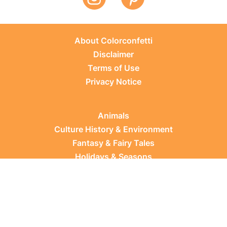
About Colorconfetti
Disclaimer
Terms of Use
Privacy Notice
Animals
Culture History & Environment
Fantasy & Fairy Tales
Holidays & Seasons
Learning Topics
Occupations & Everyday Life
Plants
Sports & Leisure
Vehicles