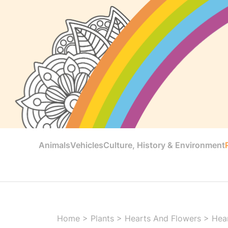
Animals
Vehicles
Culture, History & Environment
Home
>
Plants
>
Hearts And Flowers
>
Hear