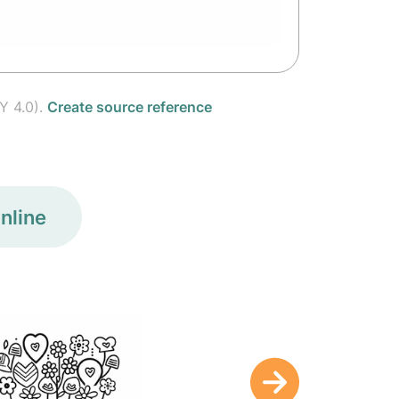
Y 4.0).
Create source reference
nline