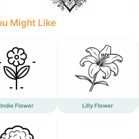
u Might Like
Indie Flower
Lilly Flower