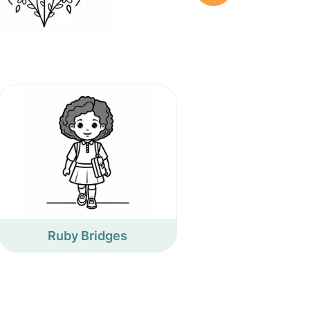
Ruby Bridges