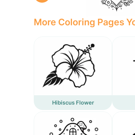
More Coloring Pages Yo
Hibiscus Flower