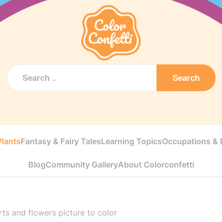
Search
Plants
Fantasy & Fairy Tales
Learning Topics
Occupations & E
Blog
Community Gallery
About Colorconfetti
ts and flowers picture to color