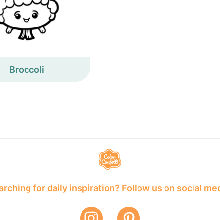
Broccoli
rching for daily inspiration? Follow us on social me