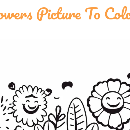
wers Picture To Col