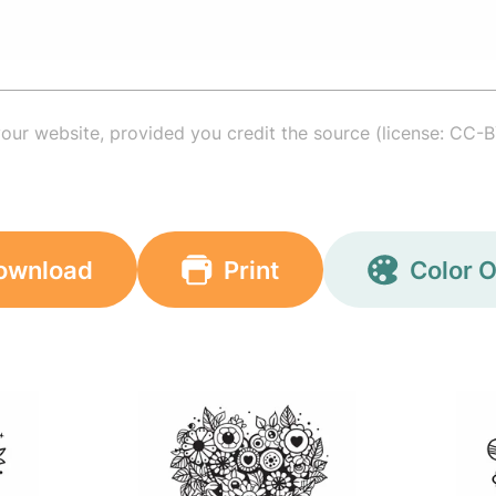
your website, provided you credit the source (license: CC-B
ownload
Print
Color O