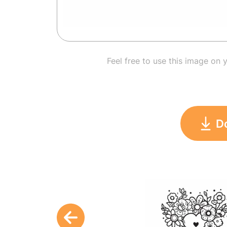
Feel free to use this image on 
D