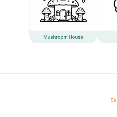
Mushroom House
Sea