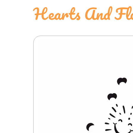
Hearts And Flo