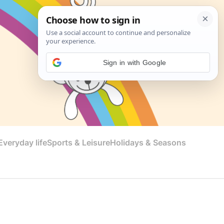
Sign in with Google
veryday life
Sports & Leisure
Holidays & Seasons