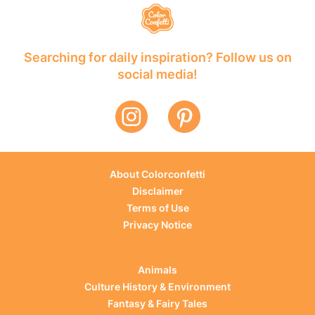
Searching for daily inspiration? Follow us on
social media!
About Colorconfetti
Disclaimer
Terms of Use
Privacy Notice
Animals
Culture History & Environment
Fantasy & Fairy Tales