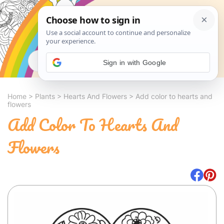
Search
Sign in with Google
Home
>
Plants
>
Hearts And Flowers
>
Add color to hearts and
flowers
Add Color To Hearts And
Flowers