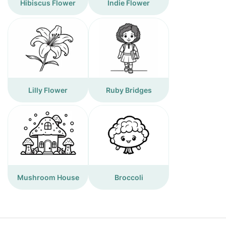
Hibiscus Flower
Indie Flower
Lilly Flower
Ruby Bridges
Mushroom House
Broccoli