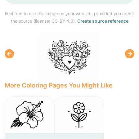
Feel free to use this image on your website, provided you credit
the source (license: CC-BY 4.0).
Create source reference
More Coloring Pages You Might Like