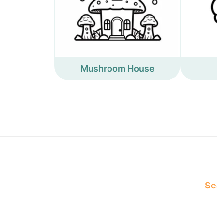
Mushroom House
Sea