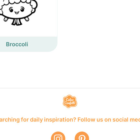
Broccoli
rching for daily inspiration? Follow us on social me