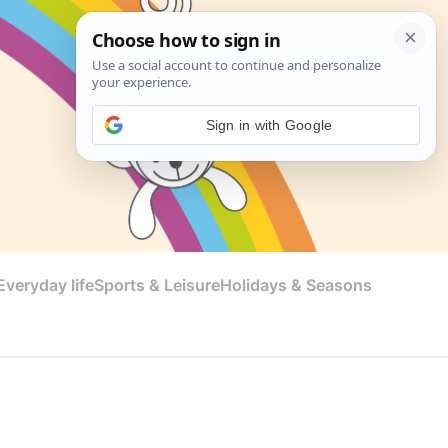
Sign in with Google
veryday life
Sports & Leisure
Holidays & Seasons