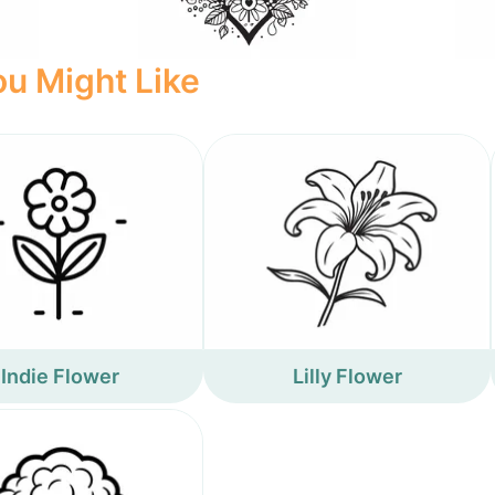
u Might Like
Indie Flower
Lilly Flower