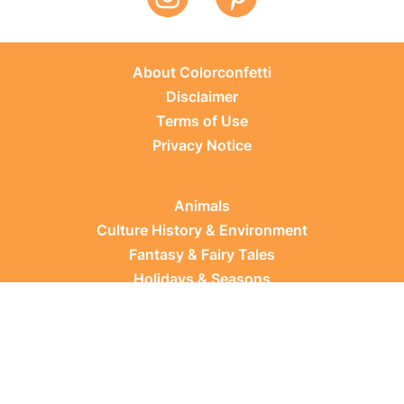
About Colorconfetti
Disclaimer
Terms of Use
Privacy Notice
Animals
Culture History & Environment
Fantasy & Fairy Tales
Holidays & Seasons
Learning Topics
Occupations & Everyday Life
Plants
Sports & Leisure
Vehicles