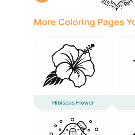
More Coloring Pages Yo
Hibiscus Flower