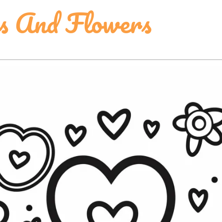
s And Flowers