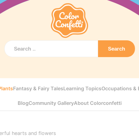
Search
Plants
Fantasy & Fairy Tales
Learning Topics
Occupations & E
Blog
Community Gallery
About Colorconfetti
rful hearts and flowers