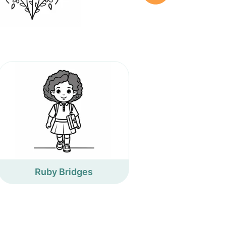
Ruby Bridges