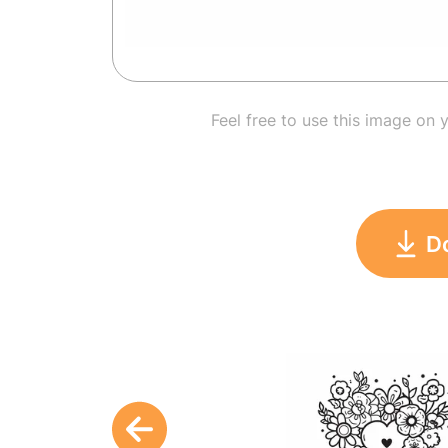
Feel free to use this image on 
D