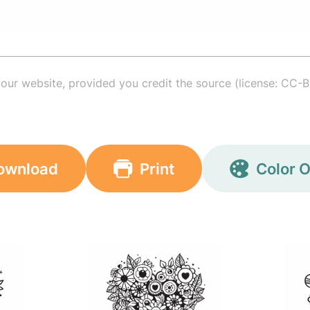
your website, provided you credit the source (license: CC-B
ownload
Print
Color O