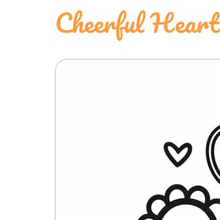
Cheerful Heart