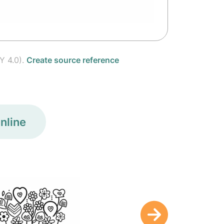
Y 4.0).
Create source reference
nline