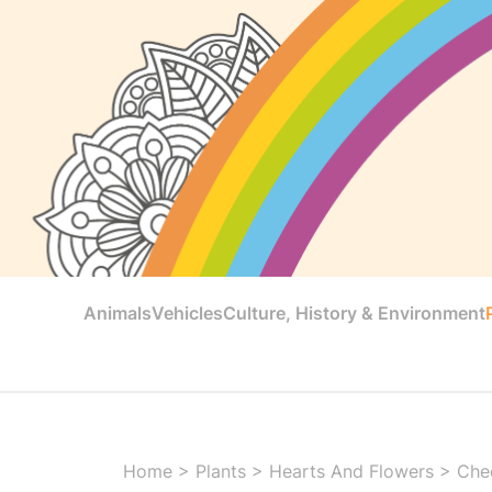
Animals
Vehicles
Culture, History & Environment
Home
>
Plants
>
Hearts And Flowers
>
Chee