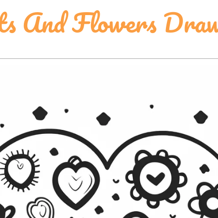
ts And Flowers Draw