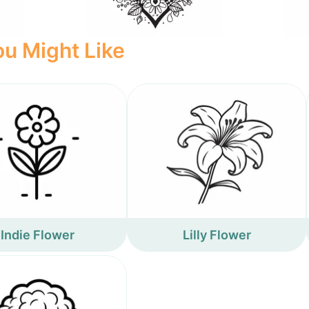
u Might Like
Indie Flower
Lilly Flower