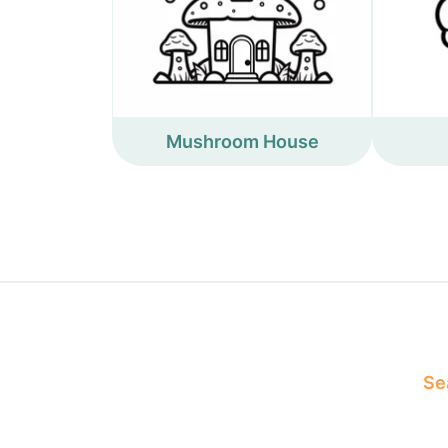
Mushroom House
Sea