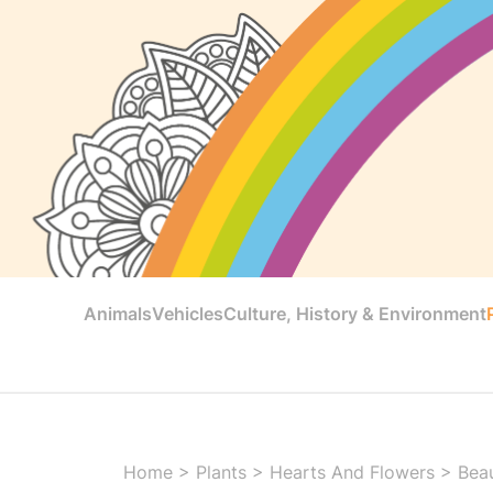
Animals
Vehicles
Culture, History & Environment
Home
>
Plants
>
Hearts And Flowers
>
Beau