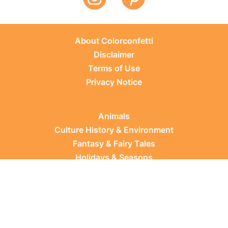
About Colorconfetti
Disclaimer
Terms of Use
Privacy Notice
Animals
Culture History & Environment
Fantasy & Fairy Tales
Holidays & Seasons
Learning Topics
Occupations & Everyday Life
Plants
Sports & Leisure
Vehicles