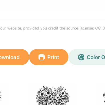
your website, provided you credit the source (license: CC-B
ownload
Print
Color O