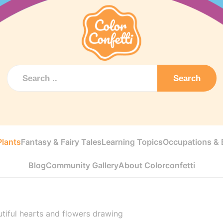
Search
Plants
Fantasy & Fairy Tales
Learning Topics
Occupations & E
Blog
Community Gallery
About Colorconfetti
tiful hearts and flowers drawing