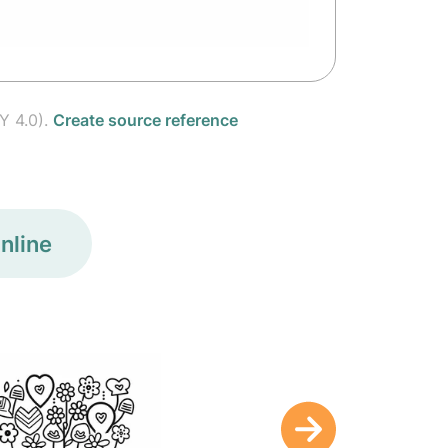
Y 4.0).
Create source reference
nline