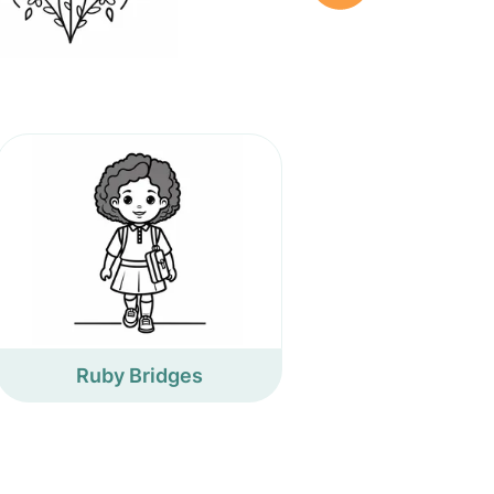
Ruby Bridges