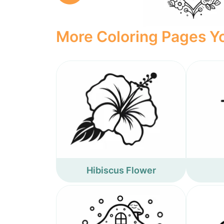
More Coloring Pages Yo
Hibiscus Flower