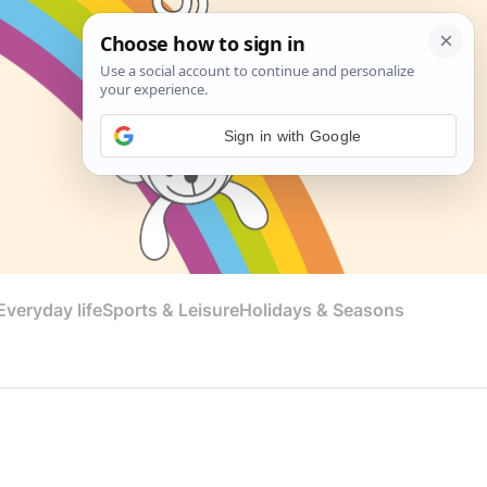
Sign in with Google
veryday life
Sports & Leisure
Holidays & Seasons