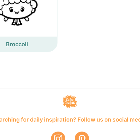
Broccoli
rching for daily inspiration? Follow us on social me