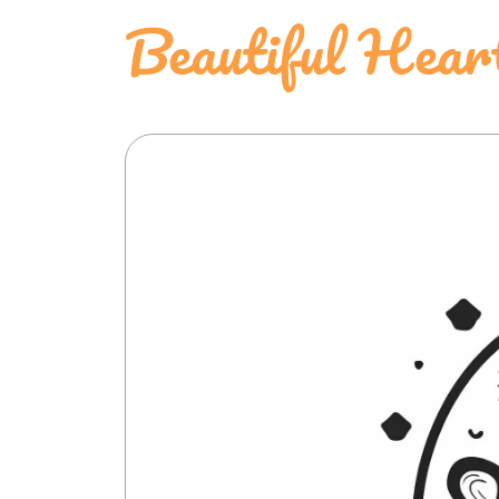
Beautiful Hear