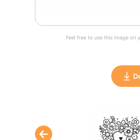
Feel free to use this image on 
D