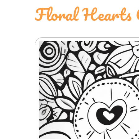
Floral Hearts 