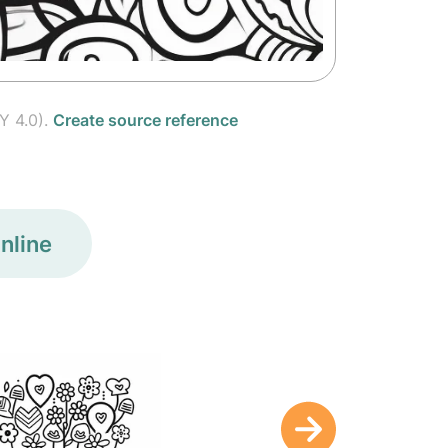
Y 4.0).
Create source reference
nline