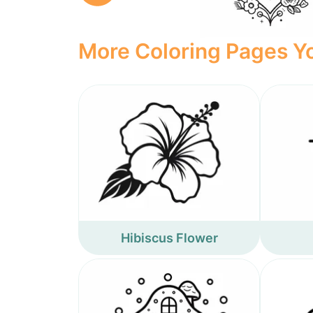
More Coloring Pages Yo
Hibiscus Flower