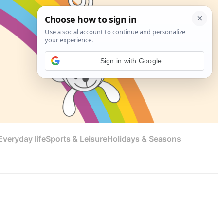
Sign in with Google
veryday life
Sports & Leisure
Holidays & Seasons