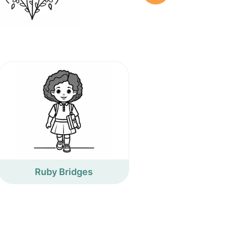
Ruby Bridges