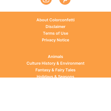
About Colorconfetti
Disclaimer
Terms of Use
Privacy Notice
Animals
Culture History & Environment
Fantasy & Fairy Tales
Holidays & Seasons
Learning Topics
Occupations & Everyday Life
Plants
Sports & Leisure
Vehicles