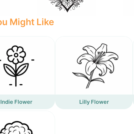
u Might Like
Indie Flower
Lilly Flower