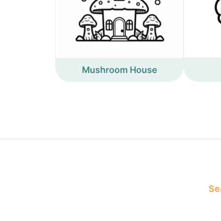
Mushroom House
Sea