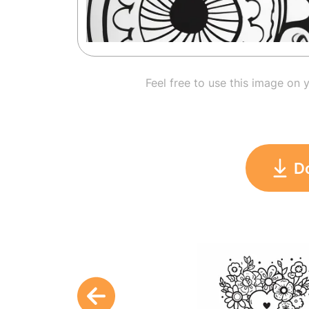
Feel free to use this image on 
D