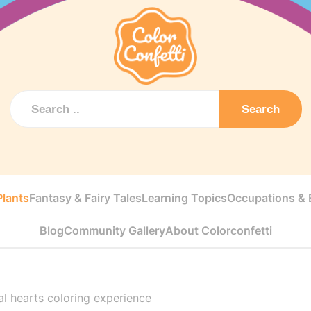
Search
Plants
Fantasy & Fairy Tales
Learning Topics
Occupations & E
Blog
Community Gallery
About Colorconfetti
al hearts coloring experience