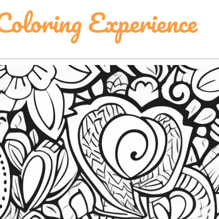
Coloring Experience