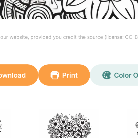
your website, provided you credit the source (license: CC-B
ownload
Print
Color O