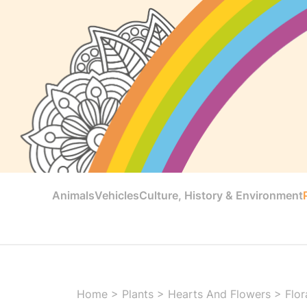
Animals
Vehicles
Culture, History & Environment
Home
>
Plants
>
Hearts And Flowers
>
Flor