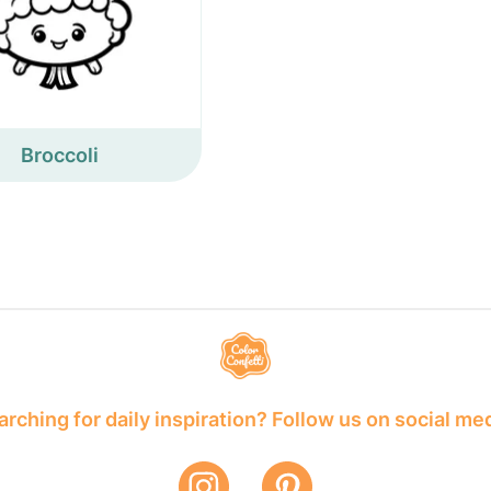
Broccoli
rching for daily inspiration? Follow us on social me