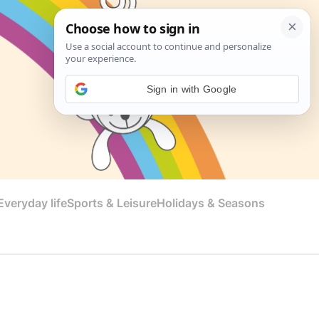
Sign in with Google
veryday life
Sports & Leisure
Holidays & Seasons