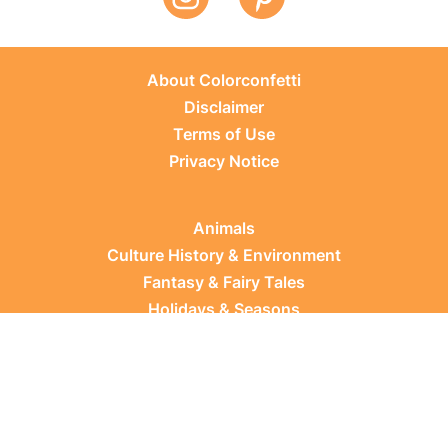
About Colorconfetti
Disclaimer
Terms of Use
Privacy Notice
Animals
Culture History & Environment
Fantasy & Fairy Tales
Holidays & Seasons
Learning Topics
Occupations & Everyday Life
Plants
Sports & Leisure
Vehicles