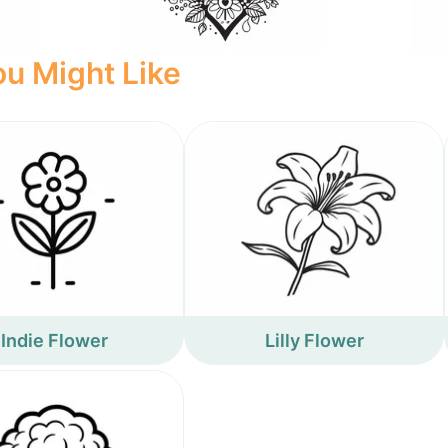
u Might Like
Indie Flower
Lilly Flower