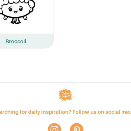
Broccoli
rching for daily inspiration? Follow us on social me