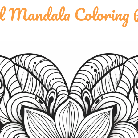
l Mandala Coloring 