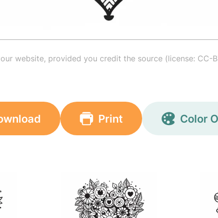
your website, provided you credit the source (license: CC-B
ownload
Print
Color O