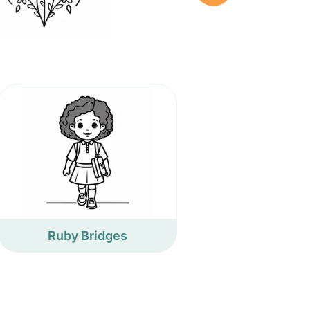
Ruby Bridges