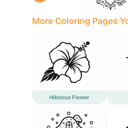
More Coloring Pages Yo
Hibiscus Flower