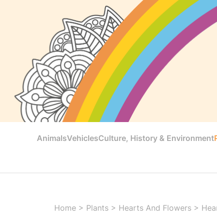
Animals
Vehicles
Culture, History & Environment
Home
>
Plants
>
Hearts And Flowers
>
Hear