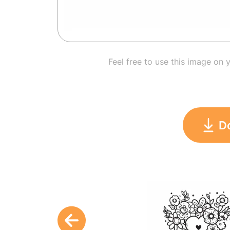
Feel free to use this image on 
D