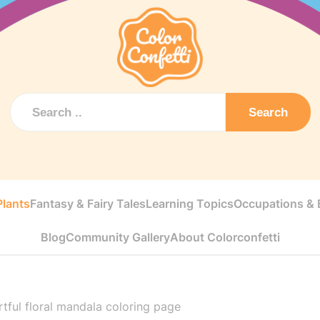
Search
Plants
Fantasy & Fairy Tales
Learning Topics
Occupations & E
Blog
Community Gallery
About Colorconfetti
tful floral mandala coloring page