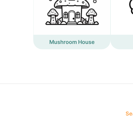
Mushroom House
Sea