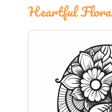
Heartful Flora