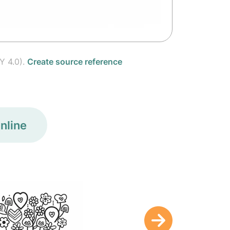
Y 4.0).
Create source reference
nline