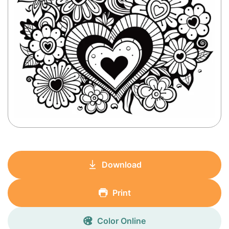
Download
Print
Color Online