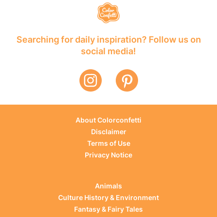
Searching for daily inspiration? Follow us on
social media!
About Colorconfetti
Disclaimer
Terms of Use
Privacy Notice
Animals
Culture History & Environment
Fantasy & Fairy Tales