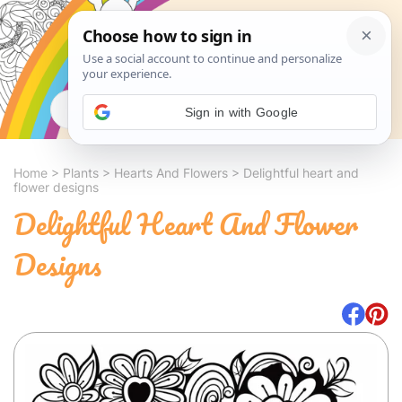
Search
Sign in with Google
Home
>
Plants
>
Hearts And Flowers
>
Delightful heart and
flower designs
Delightful Heart And Flower
Designs