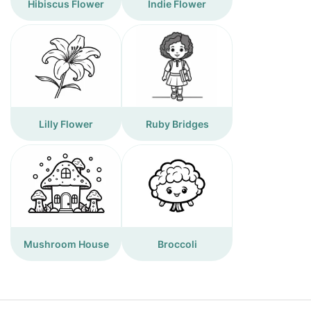
Hibiscus Flower
Indie Flower
Lilly Flower
Ruby Bridges
Mushroom House
Broccoli