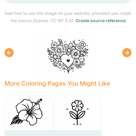
Feel free to use this image on your website, provided you credit
the source (license: CC-BY 4.0).
Create source reference
More Coloring Pages You Might Like