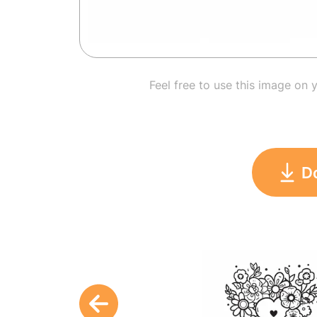
Feel free to use this image on 
D