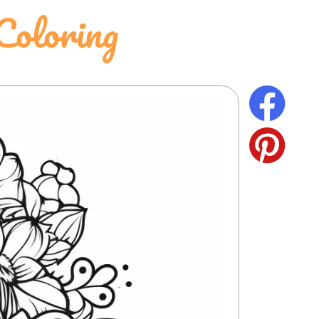
oloring