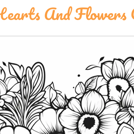
earts And Flowers C