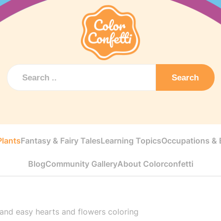
Search
Plants
Fantasy & Fairy Tales
Learning Topics
Occupations & E
Blog
Community Gallery
About Colorconfetti
and easy hearts and flowers coloring