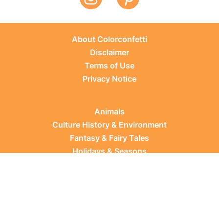
About Colorconfetti
Disclaimer
Terms of Use
Privacy Notice
Animals
Culture History & Environment
Fantasy & Fairy Tales
Holidays & Seasons
Learning Topics
Occupations & Everyday Life
Plants
Sports & Leisure
Vehicles