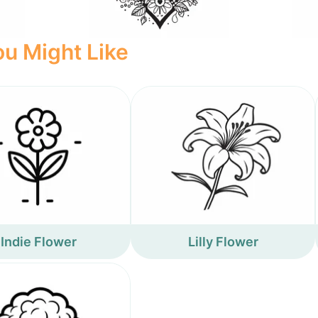
u Might Like
Indie Flower
Lilly Flower