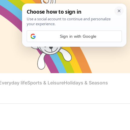
Sign in with Google
veryday life
Sports & Leisure
Holidays & Seasons