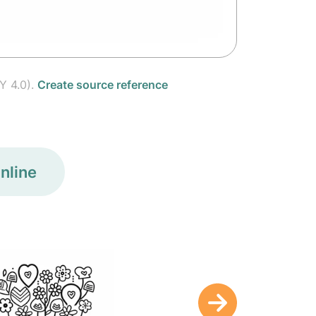
Y 4.0).
Create source reference
nline