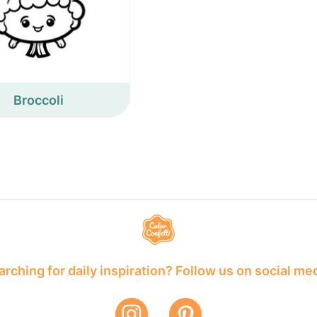
Broccoli
rching for daily inspiration? Follow us on social me