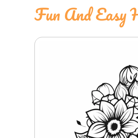
Fun And Easy H