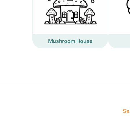
Mushroom House
Sea