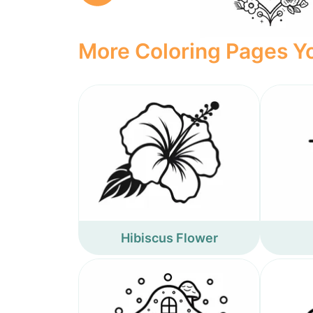
More Coloring Pages Yo
Hibiscus Flower