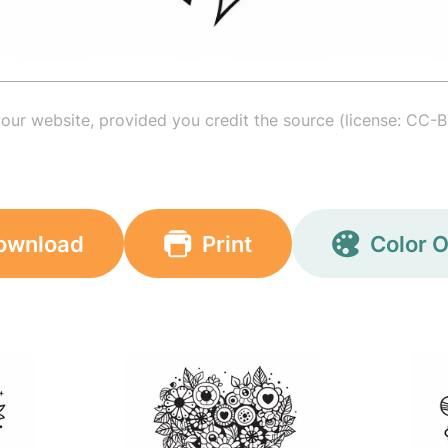
your website, provided you credit the source (license: CC-B
ownload
Print
Color O