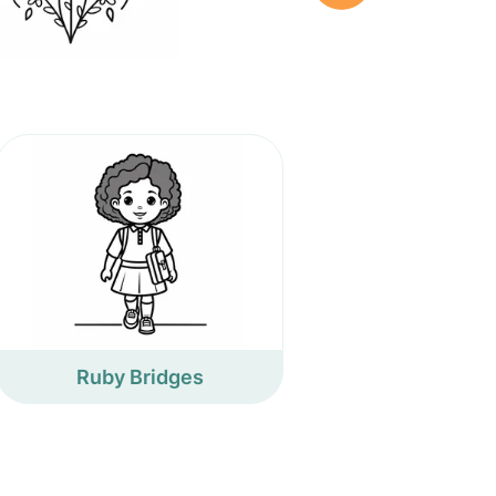
Ruby Bridges