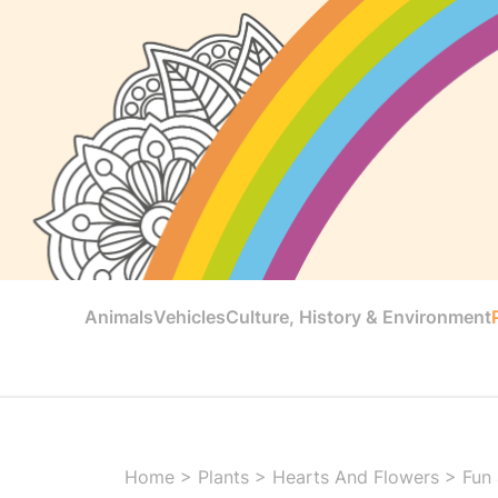
Animals
Vehicles
Culture, History & Environment
Home
>
Plants
>
Hearts And Flowers
>
Fun 