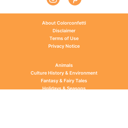
About Colorconfetti
Disclaimer
Terms of Use
Privacy Notice
Animals
Culture History & Environment
Fantasy & Fairy Tales
Holidays & Seasons
Learning Topics
Occupations & Everyday Life
Plants
Sports & Leisure
Vehicles