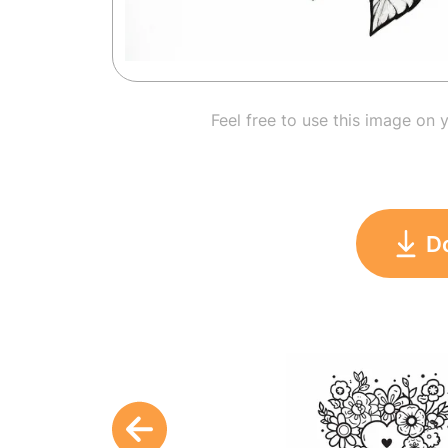
Feel free to use this image on 
D