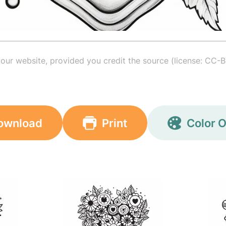
your website, provided you credit the source (license: CC-B
ownload
Print
Color O