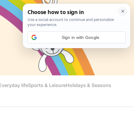
Sign in with Google
veryday life
Sports & Leisure
Holidays & Seasons