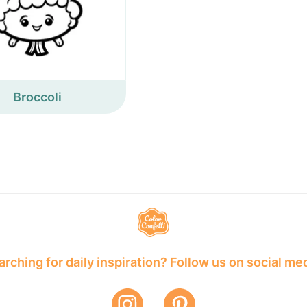
Broccoli
rching for daily inspiration? Follow us on social me