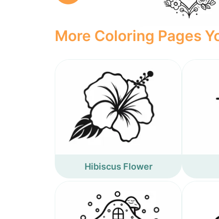
More Coloring Pages Yo
Hibiscus Flower