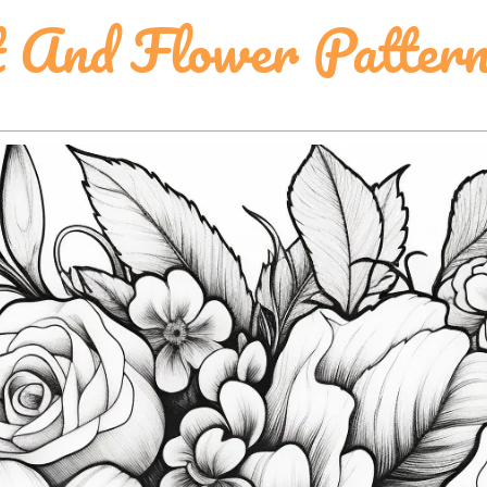
t And Flower Pattern