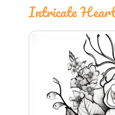
Intricate Hear