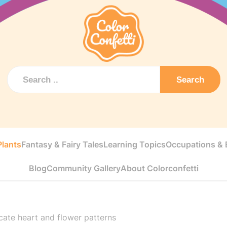
Search
Plants
Fantasy & Fairy Tales
Learning Topics
Occupations & E
Blog
Community Gallery
About Colorconfetti
icate heart and flower patterns