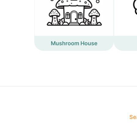
Mushroom House
Sea