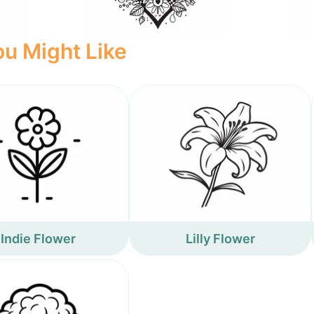
u Might Like
Indie Flower
Lilly Flower