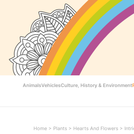
Animals
Vehicles
Culture, History & Environment
Home
>
Plants
>
Hearts And Flowers
>
Intr