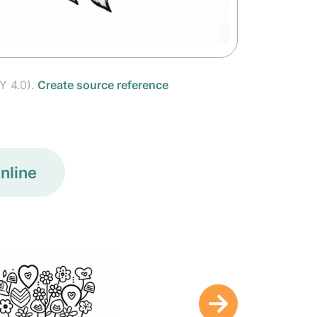
Y 4.0).
Create source reference
nline