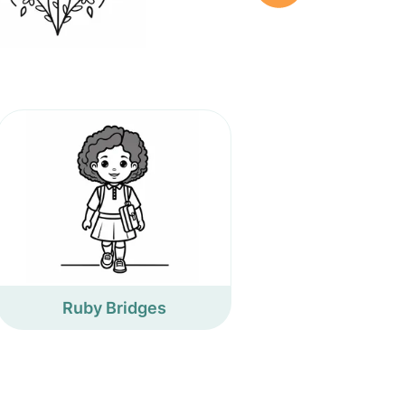
Ruby Bridges