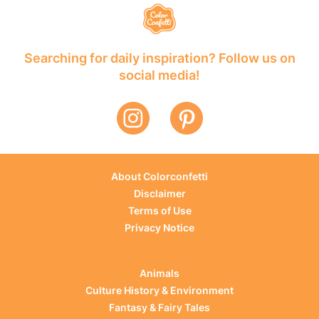
Searching for daily inspiration? Follow us on
social media!
About Colorconfetti
Disclaimer
Terms of Use
Privacy Notice
Animals
Culture History & Environment
Fantasy & Fairy Tales