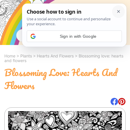
Search
Sign in with Google
Home
>
Plants
>
Hearts And Flowers
>
Blossoming love: hearts
and flowers
Blossoming Love: Hearts And
Flowers