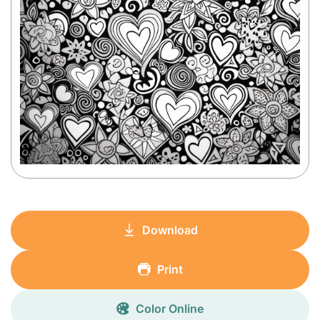
Download
Print
Color Online