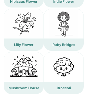
Hibiscus Flower
Indie Flower
Lilly Flower
Ruby Bridges
Mushroom House
Broccoli