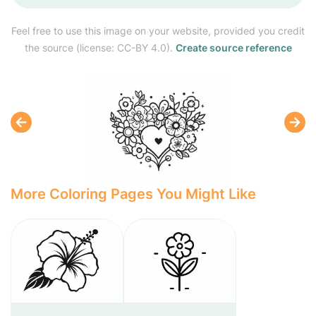
Feel free to use this image on your website, provided you credit
the source (license: CC-BY 4.0).
Create source reference
More Coloring Pages You Might Like