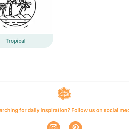
Tropical
rching for daily inspiration? Follow us on social me