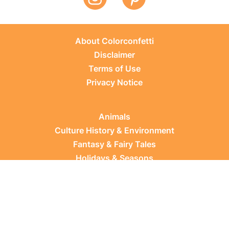
About Colorconfetti
Disclaimer
Terms of Use
Privacy Notice
Animals
Culture History & Environment
Fantasy & Fairy Tales
Holidays & Seasons
Learning Topics
Occupations & Everyday Life
Plants
Sports & Leisure
Vehicles