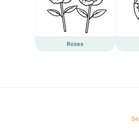
Roses
Sea