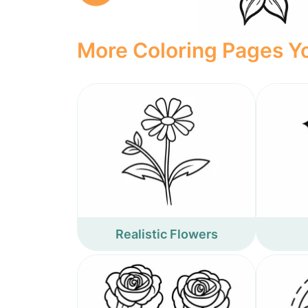
More Coloring Pages Yo
Realistic Flowers