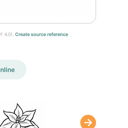
Y 4.0).
Create source reference
nline