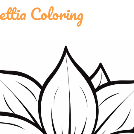
ttia Coloring