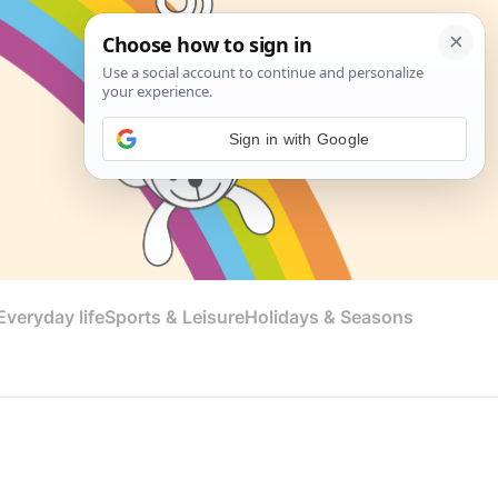
Sign in with Google
veryday life
Sports & Leisure
Holidays & Seasons