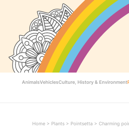
Animals
Vehicles
Culture, History & Environment
Home
>
Plants
>
Pointsetta
>
Charming poin