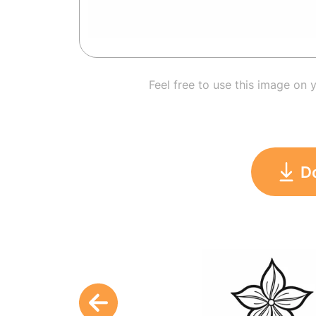
Feel free to use this image on 
D