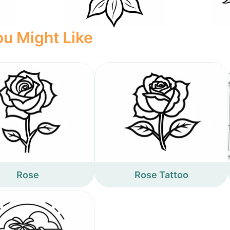
u Might Like
Rose
Rose Tattoo