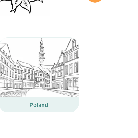
Poland