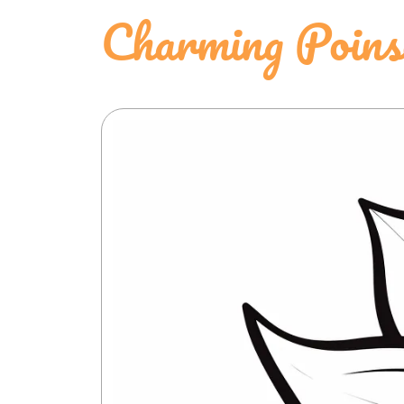
Charming Poinse