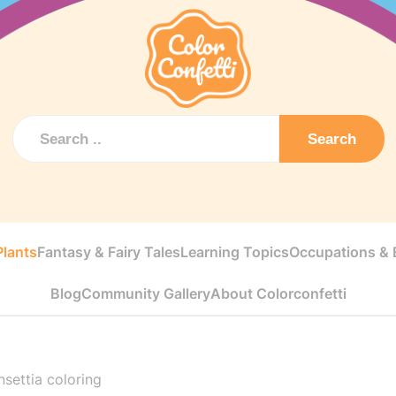
Search
Plants
Fantasy & Fairy Tales
Learning Topics
Occupations & E
Blog
Community Gallery
About Colorconfetti
settia coloring