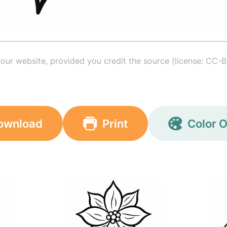
your website, provided you credit the source (license: CC-B
ownload
Print
Color O