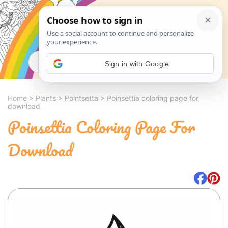
Search
Sign in with Google
Home
>
Plants
>
Pointsetta
>
Poinsettia coloring page for
download
Poinsettia Coloring Page For
Download