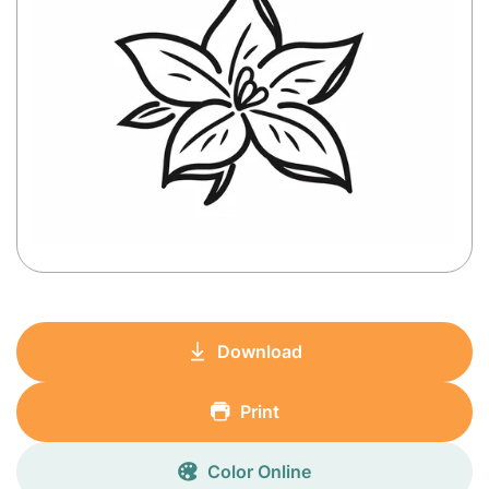
Download
Print
Color Online