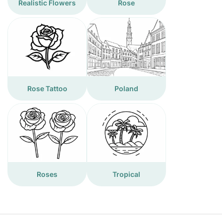
Realistic Flowers
Rose
Rose Tattoo
Poland
Roses
Tropical