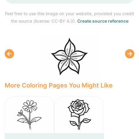
Feel free to use this image on your website, provided you credit
the source (license: CC-BY 4.0).
Create source reference
More Coloring Pages You Might Like