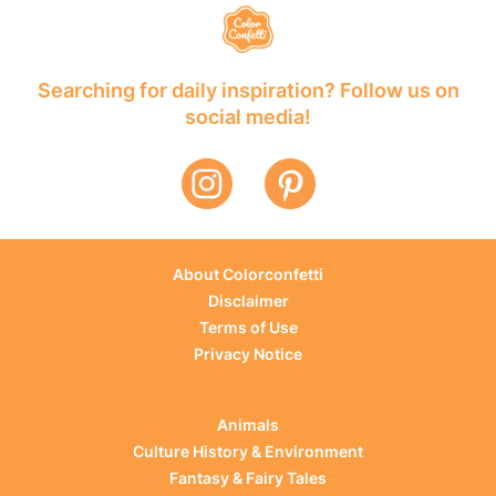
Searching for daily inspiration? Follow us on
social media!
About Colorconfetti
Disclaimer
Terms of Use
Privacy Notice
Animals
Culture History & Environment
Fantasy & Fairy Tales