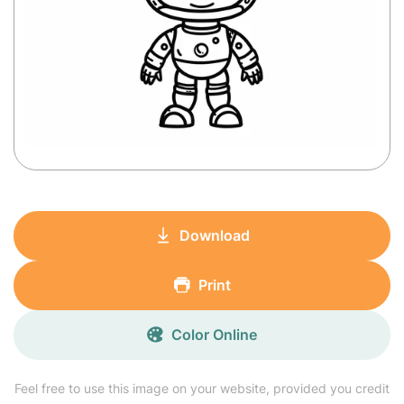
Download
Print
Color Online
Feel free to use this image on your website, provided you credit