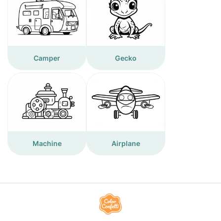
Camper
Gecko
Machine
Airplane