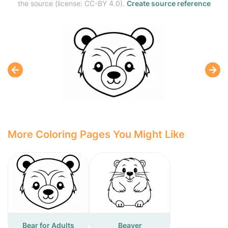
the source (license: CC-BY 4.0).
Create source reference
More Coloring Pages You Might Like
Bear for Adults
Beaver