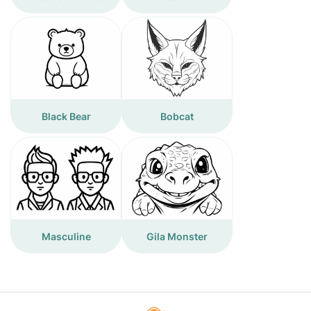
Black Bear
Bobcat
Masculine
Gila Monster