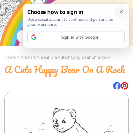
Search
Sign in with Google
Home
>
Animals
>
Bear
>
a cute happy bear on a rock
A Cute Happy Bear On A Rock