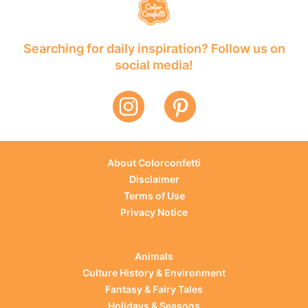
Searching for daily inspiration? Follow us on
social media!
About Colorconfetti
Disclaimer
Terms of Use
Privacy Notice
Animals
Culture History & Environment
Fantasy & Fairy Tales
Holidays & Seasons