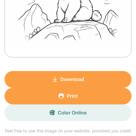
Download
Print
Color Online
Feel free to use this image on your website, provided you credit