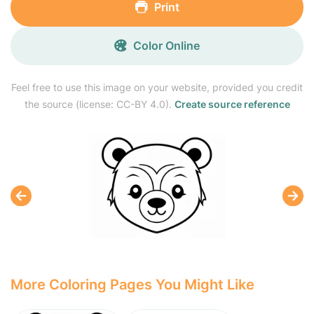
Print
Color Online
Feel free to use this image on your website, provided you credit
the source (license: CC-BY 4.0).
Create source reference
More Coloring Pages You Might Like