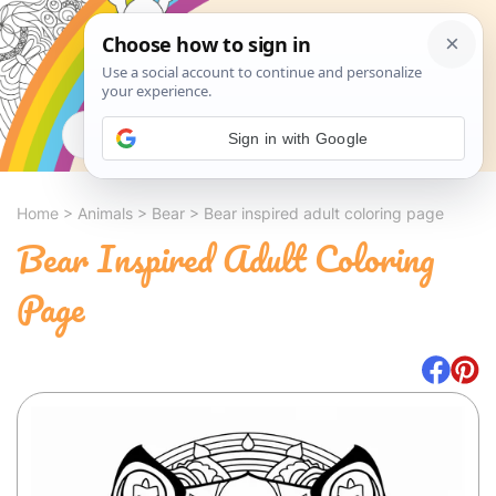
Search
Sign in with Google
Home
>
Animals
>
Bear
>
Bear inspired adult coloring page
Bear Inspired Adult Coloring
Page