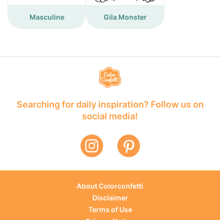
Masculine
Gila Monster
Searching for daily inspiration? Follow us on
social media!
About Colorconfetti
Disclaimer
Terms of Use