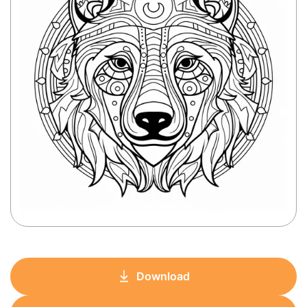
Download