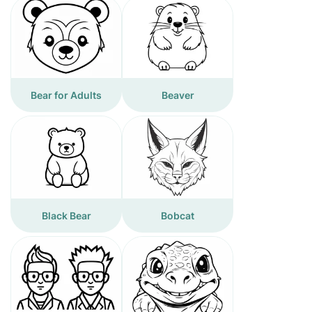
Bear for Adults
Beaver
Black Bear
Bobcat