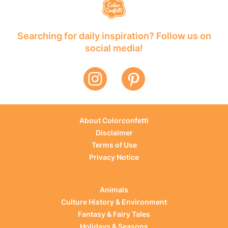
Searching for daily inspiration? Follow us on
social media!
About Colorconfetti
Disclaimer
Terms of Use
Privacy Notice
Animals
Culture History & Environment
Fantasy & Fairy Tales
Holidays & Seasons