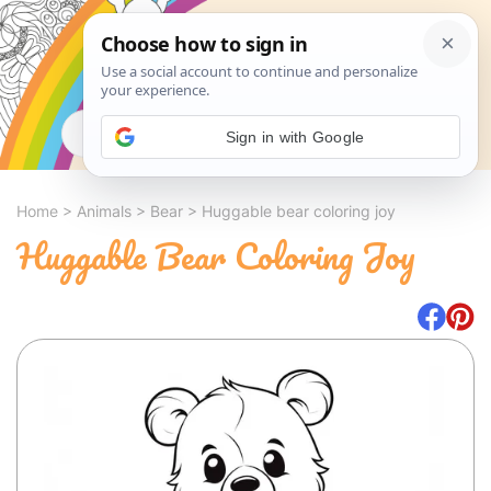
Search
Sign in with Google
Home
>
Animals
>
Bear
>
Huggable bear coloring joy
Huggable Bear Coloring Joy