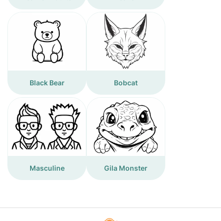
Black Bear
Bobcat
Masculine
Gila Monster