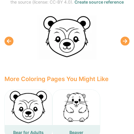
the source (license: CC-BY 4.0).
Create source reference
More Coloring Pages You Might Like
Bear for Adults
Beaver