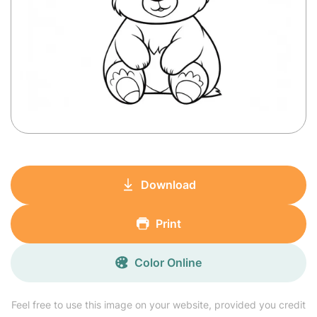
Download
Print
Color Online
Feel free to use this image on your website, provided you credit