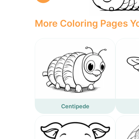
More Coloring Pages Yo
Centipede