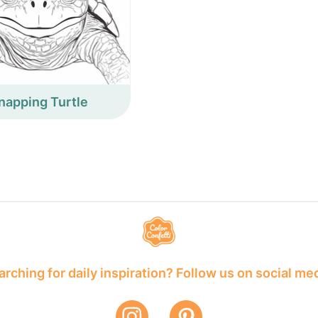
napping Turtle
rching for daily inspiration? Follow us on social me