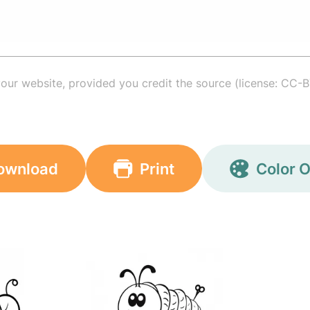
your website, provided you credit the source (license: CC-B
ownload
Print
Color O