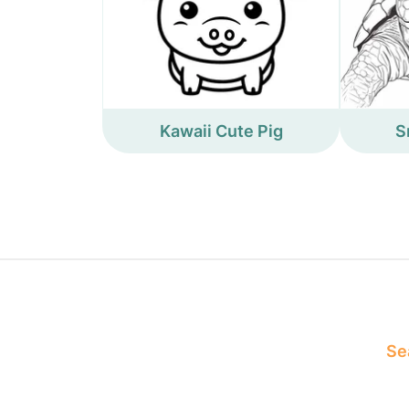
Kawaii Cute Pig
S
Sea