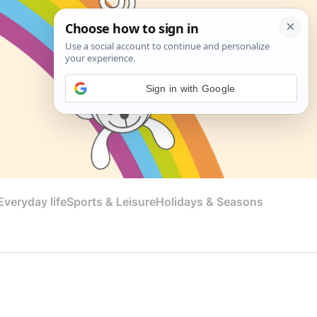
Sign in with Google
veryday life
Sports & Leisure
Holidays & Seasons