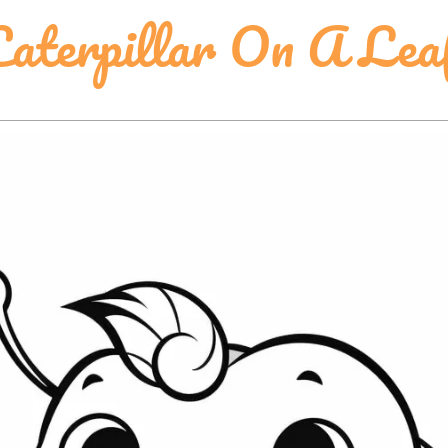
aterpillar On A Lea