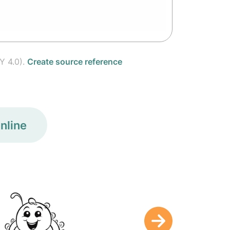
Y 4.0).
Create source reference
nline