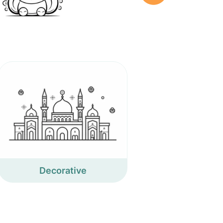
Decorative