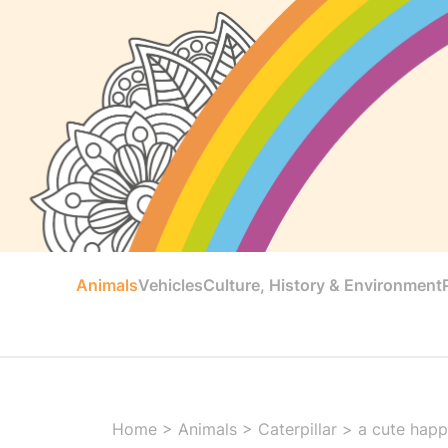
Animals
Vehicles
Culture, History & Environment
Home
>
Animals
>
Caterpillar
>
a cute happy