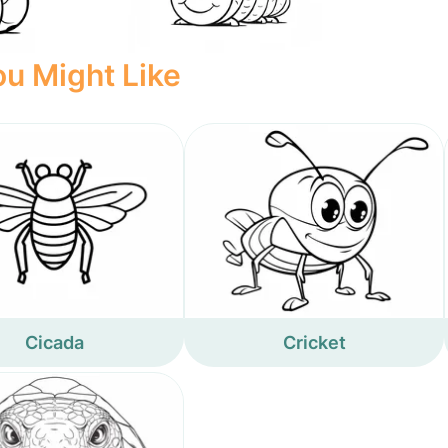
u Might Like
Cicada
Cricket