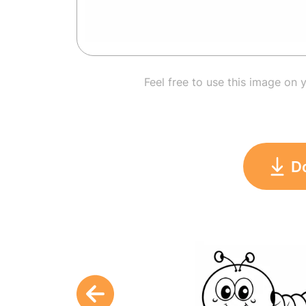
Feel free to use this image on 
D