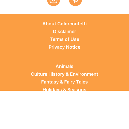
About Colorconfetti
Disclaimer
Terms of Use
Privacy Notice
Animals
Culture History & Environment
Fantasy & Fairy Tales
Holidays & Seasons
Learning Topics
Occupations & Everyday Life
Plants
Sports & Leisure
Vehicles