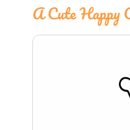
A Cute Happy C