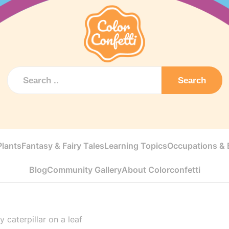
Search
Plants
Fantasy & Fairy Tales
Learning Topics
Occupations & E
Blog
Community Gallery
About Colorconfetti
 caterpillar on a leaf