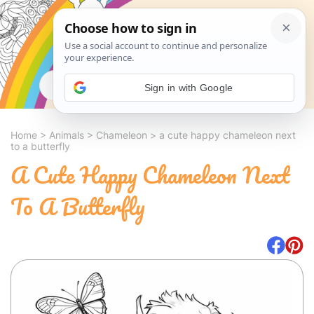
Search
Sign in with Google
Home
>
Animals
>
Chameleon
>
a cute happy chameleon next
to a butterfly
A Cute Happy Chameleon Next
To A Butterfly