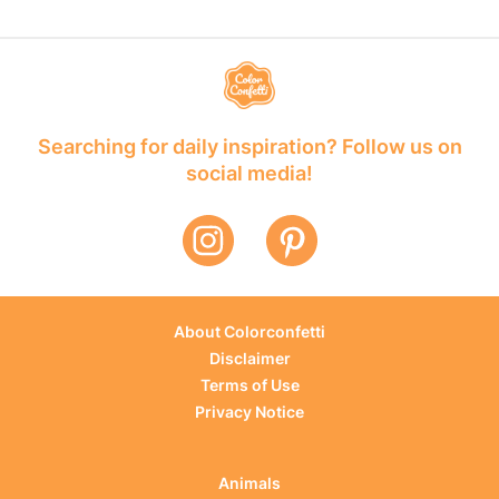
Searching for daily inspiration? Follow us on
social media!
About Colorconfetti
Disclaimer
Terms of Use
Privacy Notice
Animals