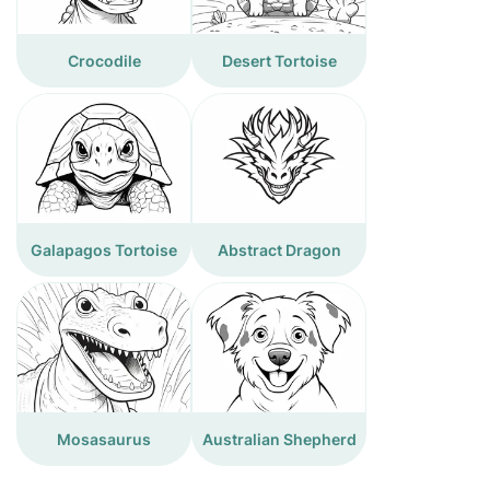
Crocodile
Desert Tortoise
Galapagos Tortoise
Abstract Dragon
Mosasaurus
Australian Shepherd