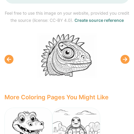
Feel free to use this image on your website, provided you credit
the source (license: CC-BY 4.0).
Create source reference
More Coloring Pages You Might Like