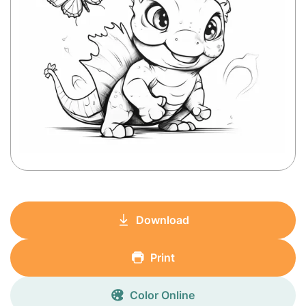
Download
Print
Color Online