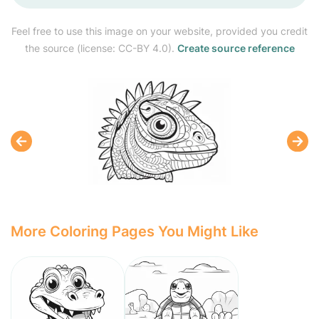
Feel free to use this image on your website, provided you credit
the source (license: CC-BY 4.0).
Create source reference
More Coloring Pages You Might Like