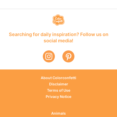
Searching for daily inspiration? Follow us on
social media!
About Colorconfetti
Disclaimer
Terms of Use
Privacy Notice
Animals