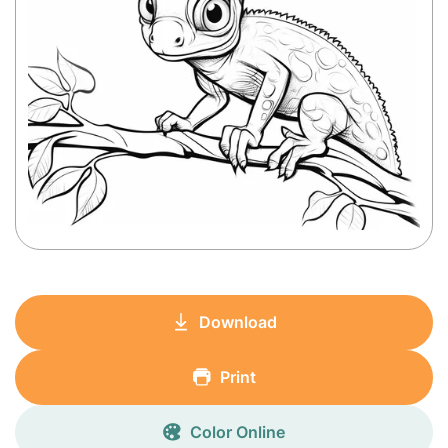
Download
Print
Color Online