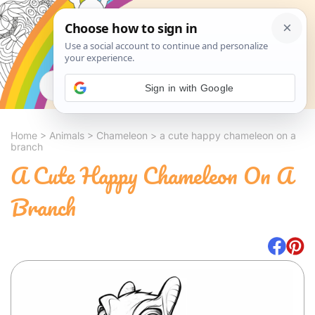
Search
Sign in with Google
Home
>
Animals
>
Chameleon
>
a cute happy chameleon on a
branch
A Cute Happy Chameleon On A
Branch