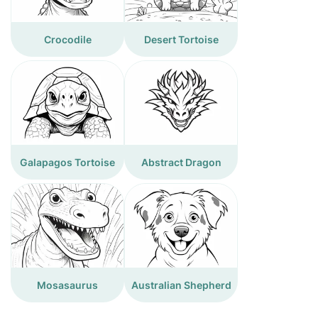
Crocodile
Desert Tortoise
Galapagos Tortoise
Abstract Dragon
Mosasaurus
Australian Shepherd