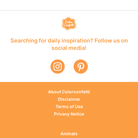
Searching for daily inspiration? Follow us on
social media!
About Colorconfetti
Disclaimer
Terms of Use
Privacy Notice
Animals