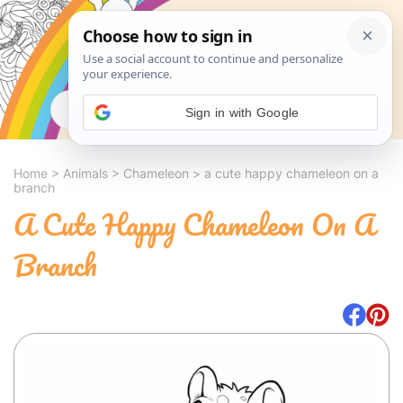
Search
Sign in with Google
Home
>
Animals
>
Chameleon
>
a cute happy chameleon on a
branch
A Cute Happy Chameleon On A
Branch