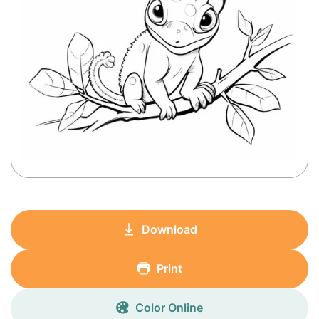
Download
Print
Color Online