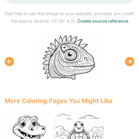
Feel free to use this image on your website, provided you credit
the source (license: CC-BY 4.0).
Create source reference
More Coloring Pages You Might Like