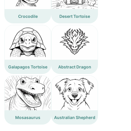
Crocodile
Desert Tortoise
Galapagos Tortoise
Abstract Dragon
Mosasaurus
Australian Shepherd