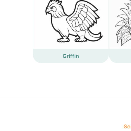
Griffin
Sea