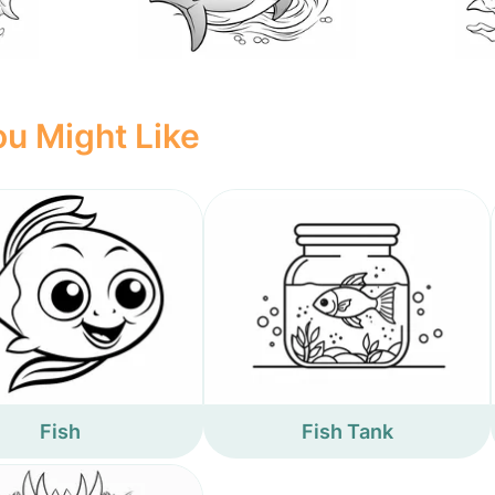
u Might Like
Fish
Fish Tank