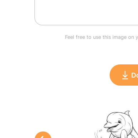
Feel free to use this image on 
D