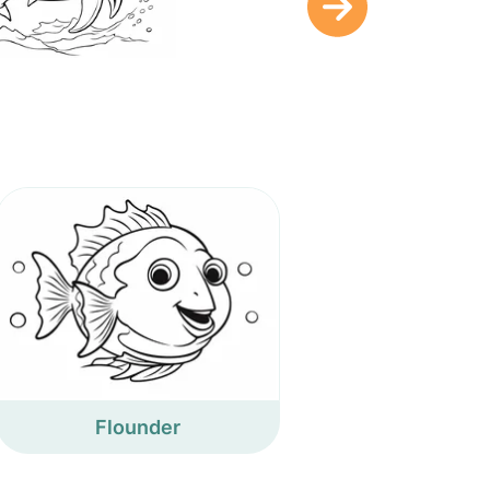
Flounder