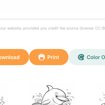
your website, provided you credit the source (license: CC-B
ownload
Print
Color O