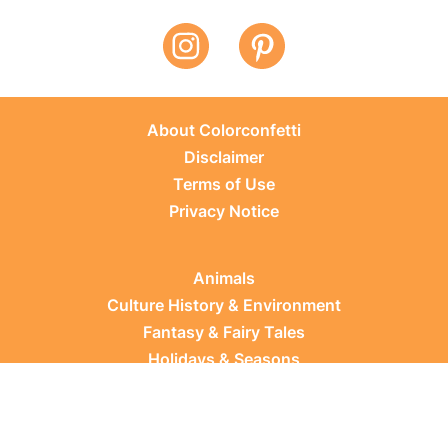
About Colorconfetti
Disclaimer
Terms of Use
Privacy Notice
Animals
Culture History & Environment
Fantasy & Fairy Tales
Holidays & Seasons
Learning Topics
Occupations & Everyday Life
Plants