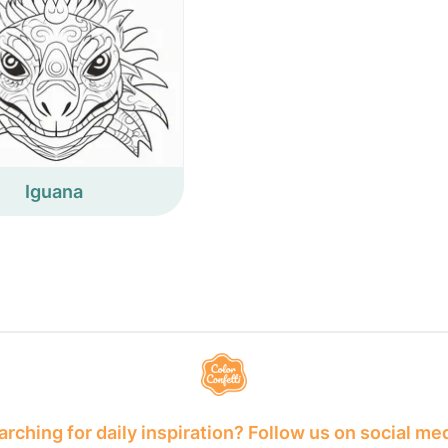
Iguana
rching for daily inspiration? Follow us on social me