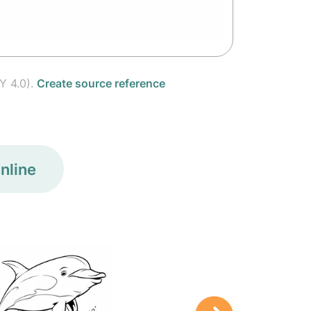
Y 4.0).
Create source reference
nline