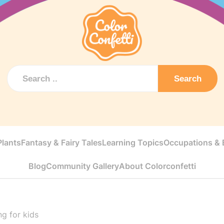
Search
Plants
Fantasy & Fairy Tales
Learning Topics
Occupations & E
Blog
Community Gallery
About Colorconfetti
ng for kids