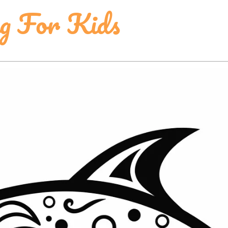
ng For Kids