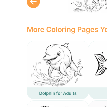
More Coloring Pages Yo
Dolphin for Adults