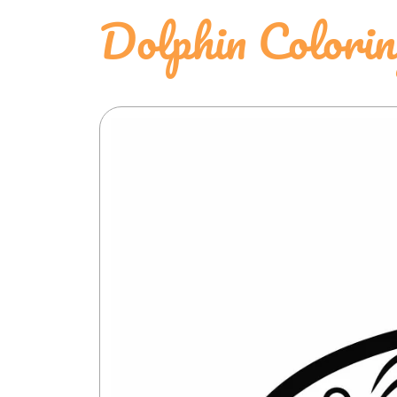
Dolphin Colori