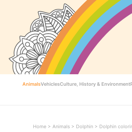
Animals
Vehicles
Culture, History & Environment
Home
>
Animals
>
Dolphin
>
Dolphin colori