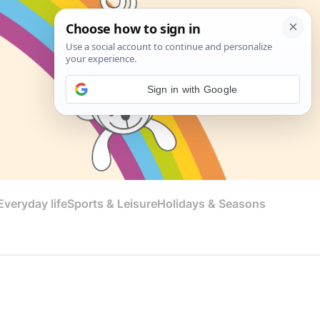
Sign in with Google
veryday life
Sports & Leisure
Holidays & Seasons