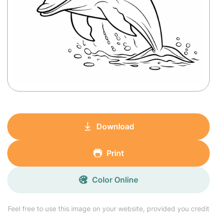
Download
Print
Color Online
Feel free to use this image on your website, provided you credit