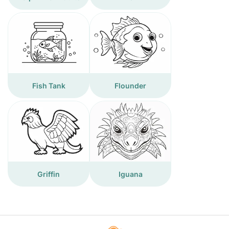
Fish Tank
Flounder
Griffin
Iguana