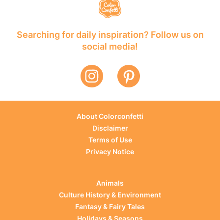
Searching for daily inspiration? Follow us on
social media!
About Colorconfetti
Disclaimer
Terms of Use
Privacy Notice
Animals
Culture History & Environment
Fantasy & Fairy Tales
Holidays & Seasons