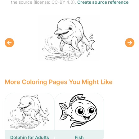
the source (license: CC-BY 4.0).
Create source reference
More Coloring Pages You Might Like
Dolphin for Adults
Fish