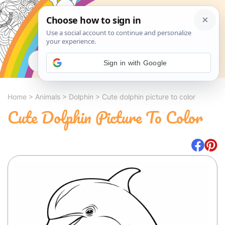
Search
Sign in with Google
Home
>
Animals
>
Dolphin
>
Cute dolphin picture to color
Cute Dolphin Picture To Color