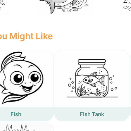
u Might Like
Fish
Fish Tank