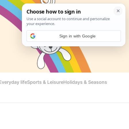
Sign in with Google
veryday life
Sports & Leisure
Holidays & Seasons