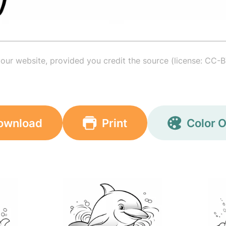
your website, provided you credit the source (license: CC-B
ownload
Print
Color O