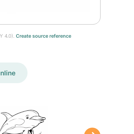
Y 4.0).
Create source reference
nline