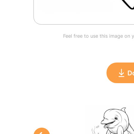
Feel free to use this image on 
D