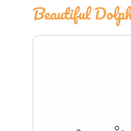
Beautiful Dolph