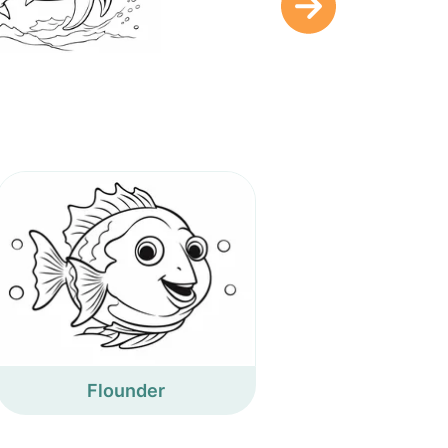
Flounder