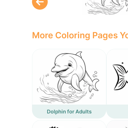
More Coloring Pages Yo
Dolphin for Adults