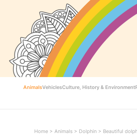
Animals
Vehicles
Culture, History & Environment
Home
>
Animals
>
Dolphin
>
Beautiful dolp