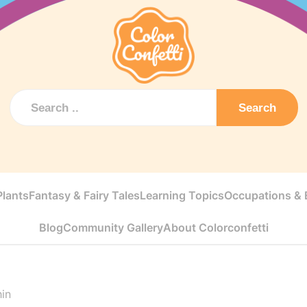
Search
Plants
Fantasy & Fairy Tales
Learning Topics
Occupations & E
Blog
Community Gallery
About Colorconfetti
hin