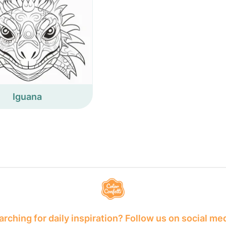
Iguana
rching for daily inspiration? Follow us on social me