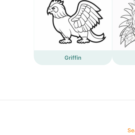
Griffin
Sea