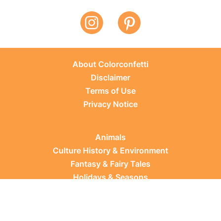
About Colorconfetti
Disclaimer
Terms of Use
Privacy Notice
Animals
Culture History & Environment
Fantasy & Fairy Tales
Holidays & Seasons
Learning Topics
Occupations & Everyday Life
Plants