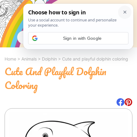
Search
Sign in with Google
Home
>
Animals
>
Dolphin
>
Cute and playful dolphin coloring
Cute And Playful Dolphin
Coloring