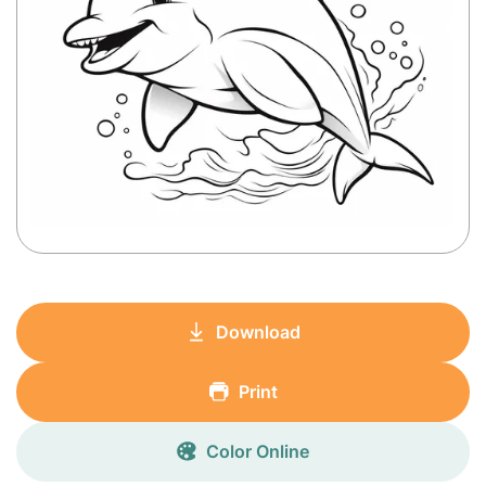
Download
Print
Color Online