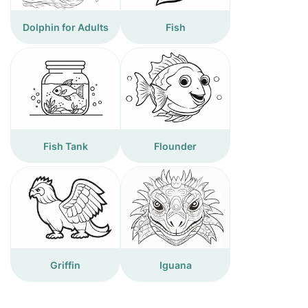
Dolphin for Adults
Fish
Fish Tank
Flounder
Griffin
Iguana