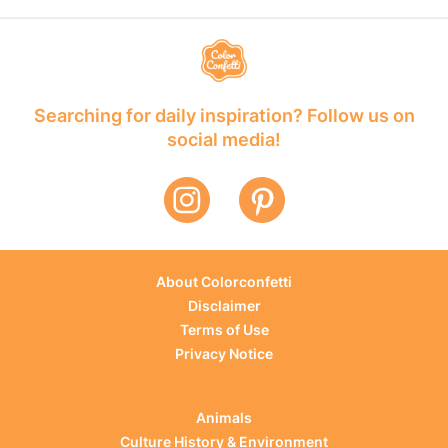
Searching for daily inspiration? Follow us on
social media!
About Colorconfetti
Disclaimer
Terms of Use
Privacy Notice
Animals
Culture History & Environment