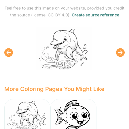
Feel free to use this image on your website, provided you credit
the source (license: CC-BY 4.0).
Create source reference
More Coloring Pages You Might Like