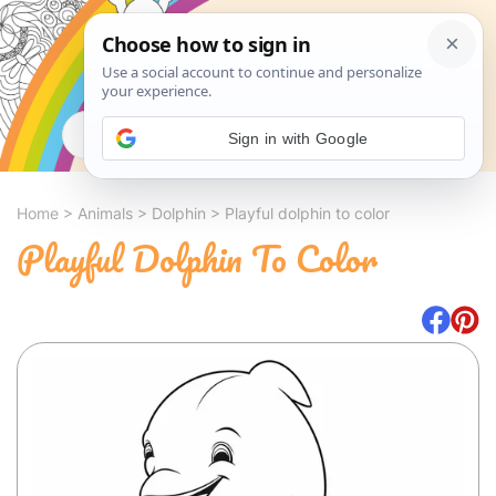
Search
Sign in with Google
Home
>
Animals
>
Dolphin
>
Playful dolphin to color
Playful Dolphin To Color