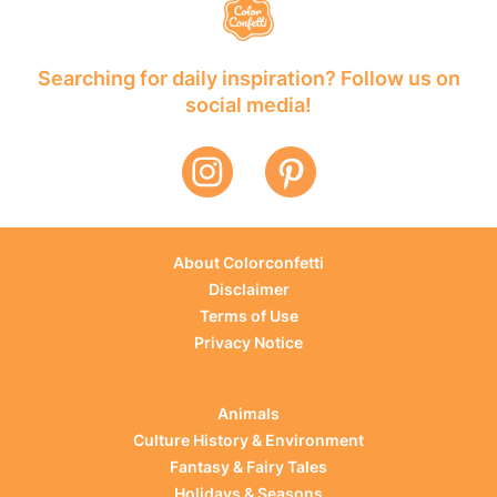
Searching for daily inspiration? Follow us on
social media!
About Colorconfetti
Disclaimer
Terms of Use
Privacy Notice
Animals
Culture History & Environment
Fantasy & Fairy Tales
Holidays & Seasons