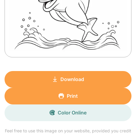
Download
Print
Color Online
Feel free to use this image on your website, provided you credit