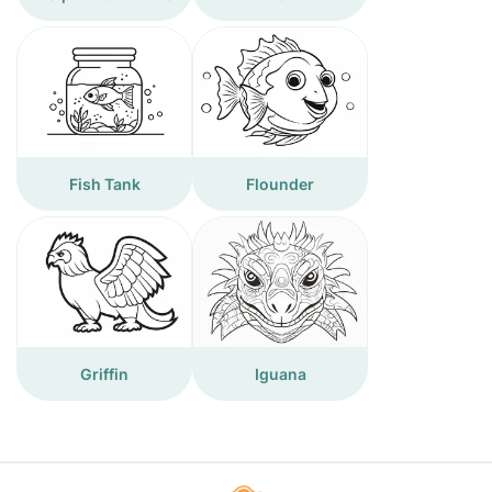
Fish Tank
Flounder
Griffin
Iguana