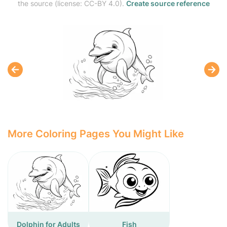
the source (license: CC-BY 4.0).
Create source reference
More Coloring Pages You Might Like
Dolphin for Adults
Fish