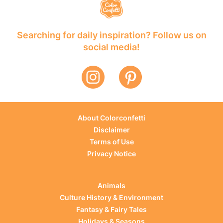
Searching for daily inspiration? Follow us on
social media!
About Colorconfetti
Disclaimer
Terms of Use
Privacy Notice
Animals
Culture History & Environment
Fantasy & Fairy Tales
Holidays & Seasons