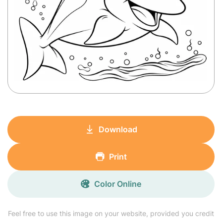
Download
Print
Color Online
Feel free to use this image on your website, provided you credit