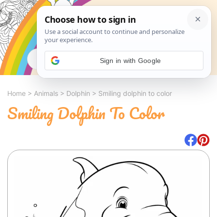
Search
Sign in with Google
Home
>
Animals
>
Dolphin
>
Smiling dolphin to color
Smiling Dolphin To Color