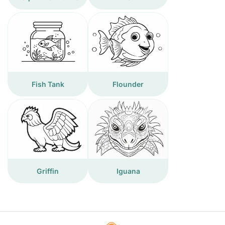
Fish Tank
Flounder
Griffin
Iguana