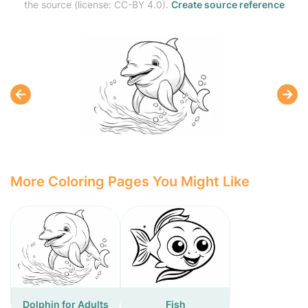
the source (license: CC-BY 4.0).
Create source reference
More Coloring Pages You Might Like
Dolphin for Adults
Fish