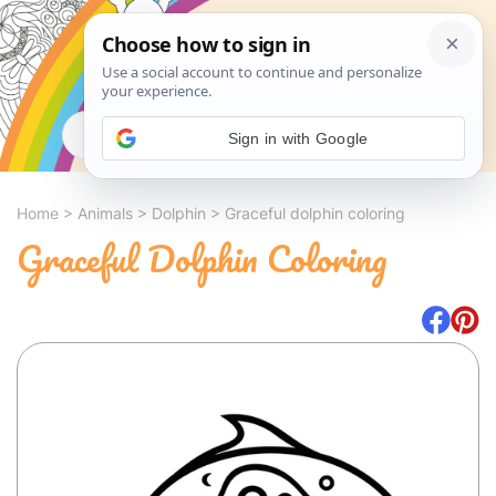
Search
Sign in with Google
Home
>
Animals
>
Dolphin
>
Graceful dolphin coloring
Graceful Dolphin Coloring