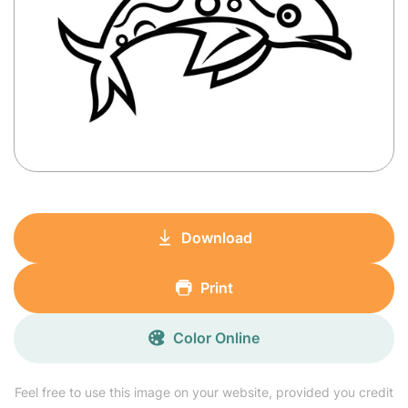
Download
Print
Color Online
Feel free to use this image on your website, provided you credit