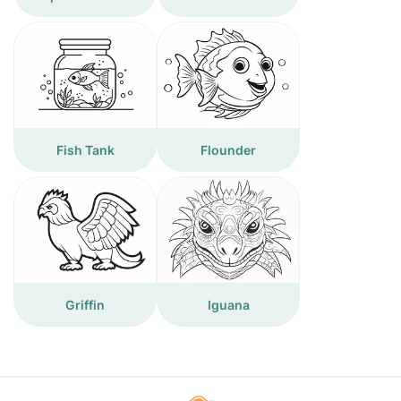
Fish Tank
Flounder
Griffin
Iguana