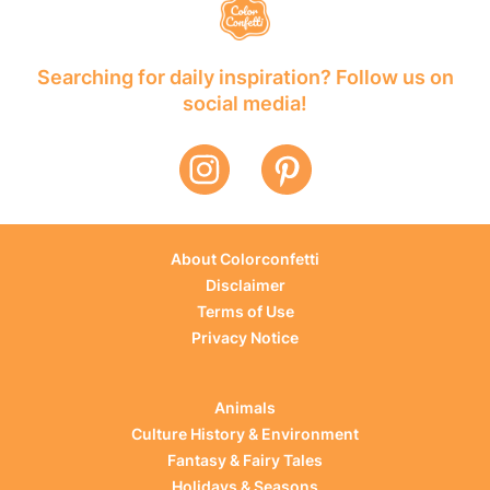
Searching for daily inspiration? Follow us on
social media!
About Colorconfetti
Disclaimer
Terms of Use
Privacy Notice
Animals
Culture History & Environment
Fantasy & Fairy Tales
Holidays & Seasons