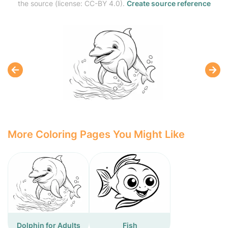
the source (license: CC-BY 4.0).
Create source reference
More Coloring Pages You Might Like
Dolphin for Adults
Fish