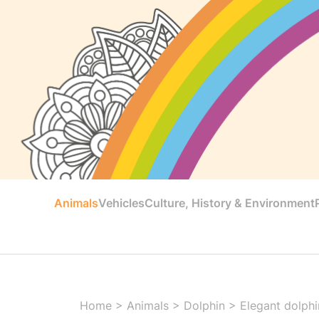
Animals
Vehicles
Culture, History & Environment
Home
>
Animals
>
Dolphin
>
Elegant dolphin