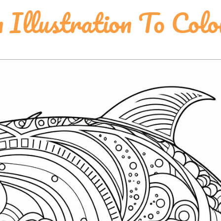
 Illustration To Colo