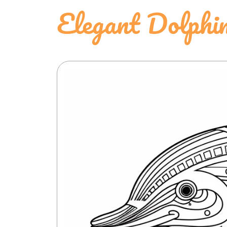
Elegant Dolphin