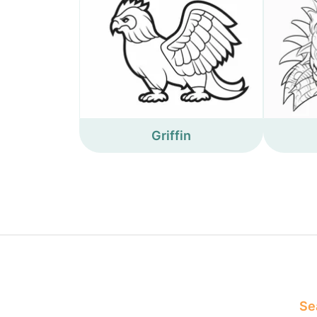
Griffin
Sea