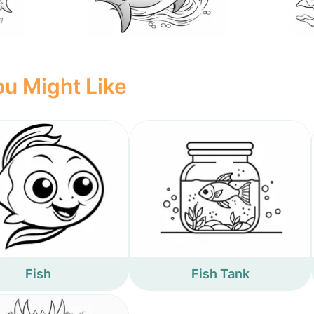
u Might Like
Fish
Fish Tank