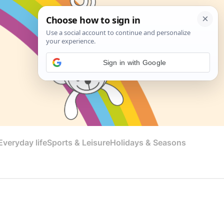
Sign in with Google
veryday life
Sports & Leisure
Holidays & Seasons