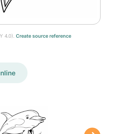
Y 4.0).
Create source reference
nline