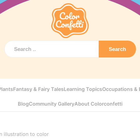
Search
Plants
Fantasy & Fairy Tales
Learning Topics
Occupations & E
Blog
Community Gallery
About Colorconfetti
 illustration to color