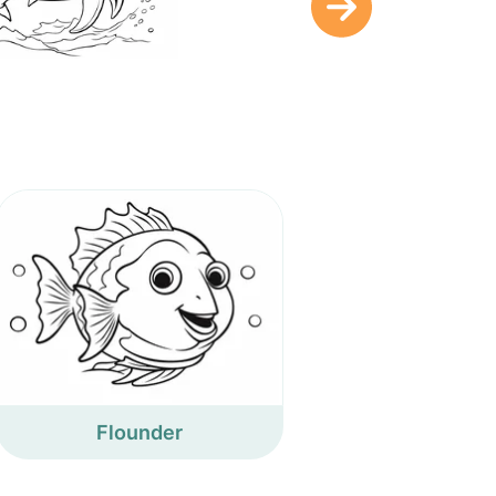
Flounder