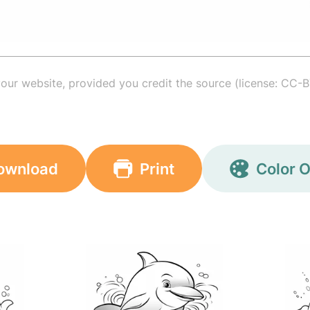
your website, provided you credit the source (license: CC-B
ownload
Print
Color O