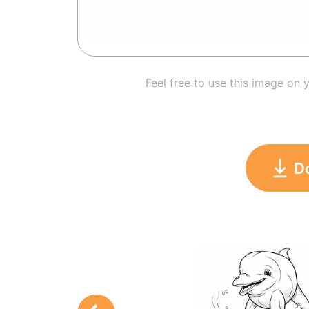
Feel free to use this image on 
D