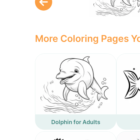
More Coloring Pages Yo
Dolphin for Adults