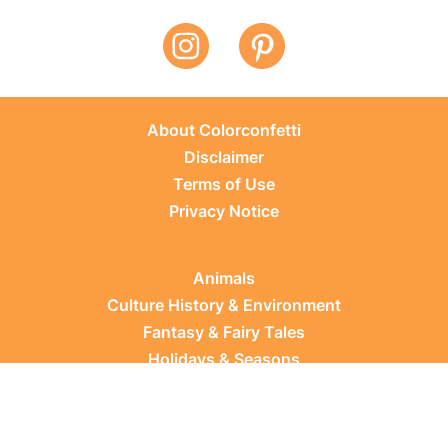
About Colorconfetti
Disclaimer
Terms of Use
Privacy Notice
Animals
Culture History & Environment
Fantasy & Fairy Tales
Holidays & Seasons
Learning Topics
Occupations & Everyday Life
Plants