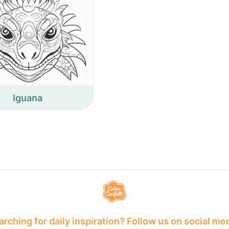
Iguana
rching for daily inspiration? Follow us on social me