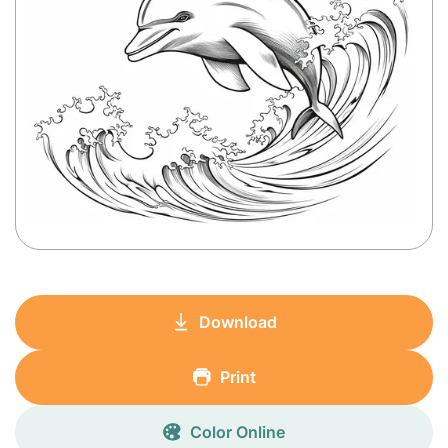
Download
Print
Color Online