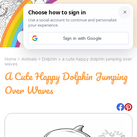
Search
Sign in with Google
Home
>
Animals
>
Dolphin
>
a cute happy dolphin jumping over
waves
A Cute Happy Dolphin Jumping
Over Waves