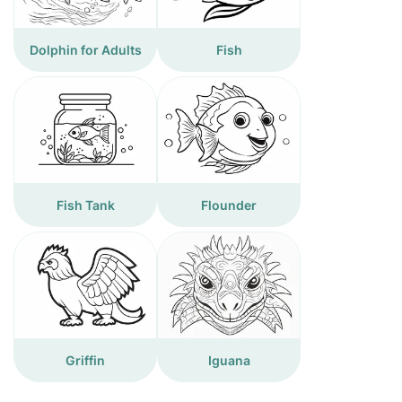
Dolphin for Adults
Fish
Fish Tank
Flounder
Griffin
Iguana