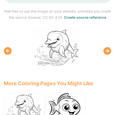
Feel free to use this image on your website, provided you credit
the source (license: CC-BY 4.0).
Create source reference
More Coloring Pages You Might Like