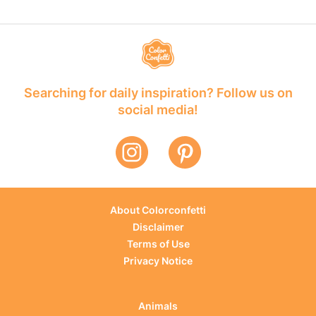
Searching for daily inspiration? Follow us on
social media!
About Colorconfetti
Disclaimer
Terms of Use
Privacy Notice
Animals