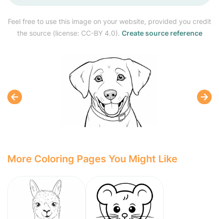
Feel free to use this image on your website, provided you credit
the source (license: CC-BY 4.0).
Create source reference
More Coloring Pages You Might Like