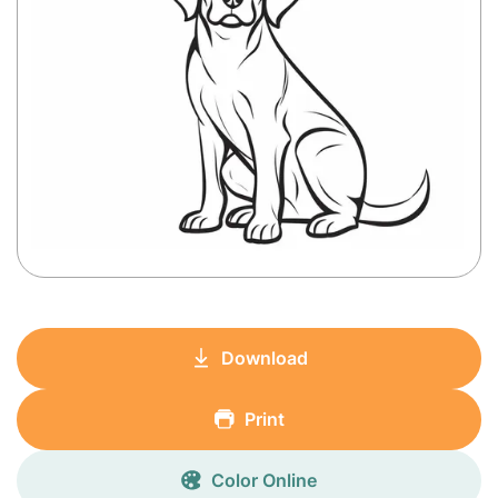
Download
Print
Color Online