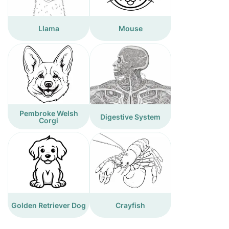
Llama
Mouse
Pembroke Welsh
Digestive System
Corgi
Golden Retriever Dog
Crayfish