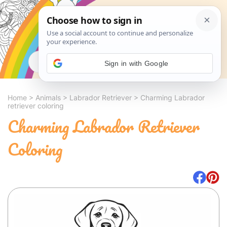
Search
Sign in with Google
Home
>
Animals
>
Labrador Retriever
>
Charming Labrador
retriever coloring
Charming Labrador Retriever
Coloring