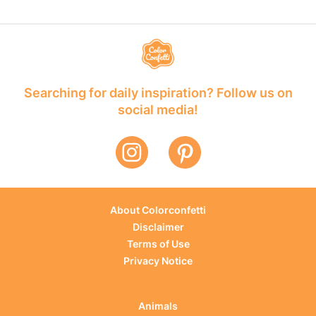
Searching for daily inspiration? Follow us on
social media!
About Colorconfetti
Disclaimer
Terms of Use
Privacy Notice
Animals