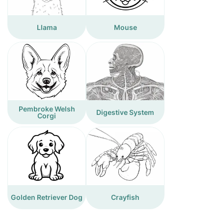
Llama
Mouse
Pembroke Welsh
Digestive System
Corgi
Golden Retriever Dog
Crayfish