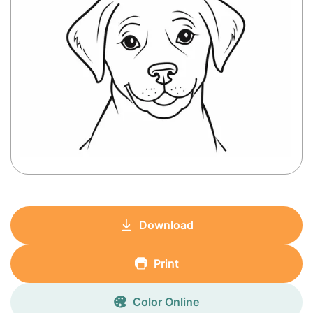
Download
Print
Color Online