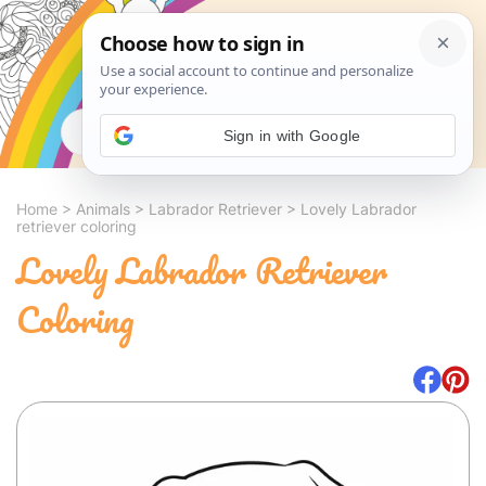
Search
Sign in with Google
Home
>
Animals
>
Labrador Retriever
>
Lovely Labrador
retriever coloring
Lovely Labrador Retriever
Coloring