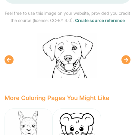
Feel free to use this image on your website, provided you credit
the source (license: CC-BY 4.0).
Create source reference
More Coloring Pages You Might Like