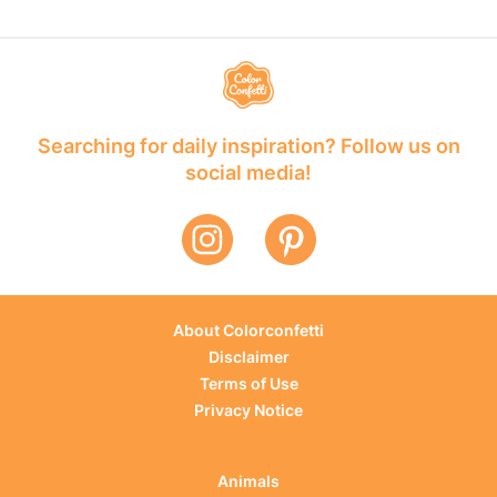
Searching for daily inspiration? Follow us on
social media!
About Colorconfetti
Disclaimer
Terms of Use
Privacy Notice
Animals