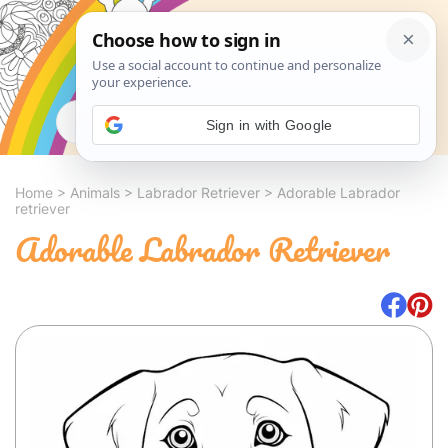
Search
Sign in with Google
Home
>
Animals
>
Labrador Retriever
>
Adorable Labrador
retriever
Adorable Labrador Retriever