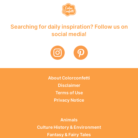
Searching for daily inspiration? Follow us on
social media!
About Colorconfetti
Disclaimer
Terms of Use
Privacy Notice
Animals
Culture History & Environment
Fantasy & Fairy Tales