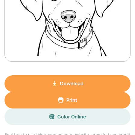
Download
Print
Color Online
Feel free to use this image on your website, provided you credit