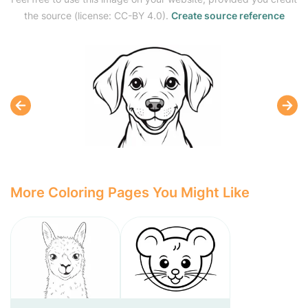
the source (license: CC-BY 4.0).
Create source reference
More Coloring Pages You Might Like