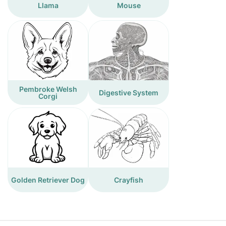
Llama
Mouse
Pembroke Welsh
Digestive System
Corgi
Golden Retriever Dog
Crayfish