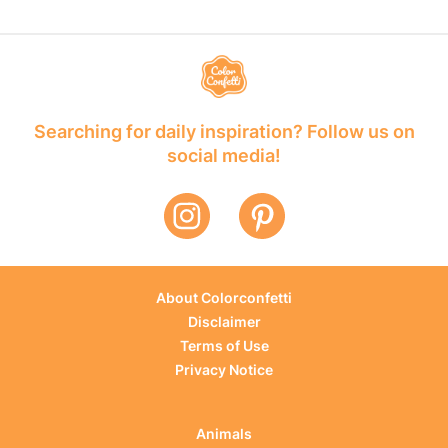
Searching for daily inspiration? Follow us on
social media!
About Colorconfetti
Disclaimer
Terms of Use
Privacy Notice
Animals