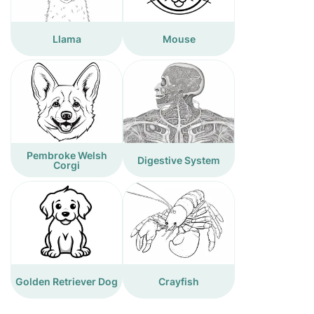
Llama
Mouse
Pembroke Welsh
Digestive System
Corgi
Golden Retriever Dog
Crayfish