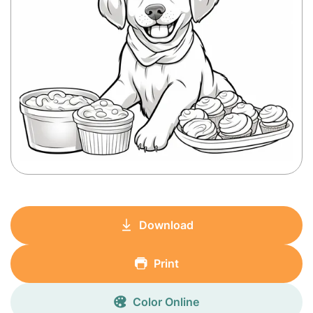
Download
Print
Color Online