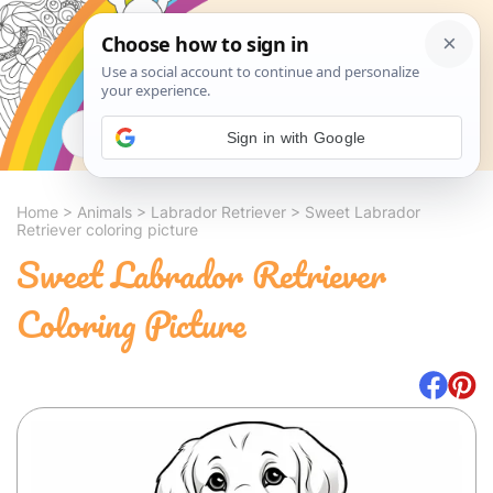
Search
Sign in with Google
Home
>
Animals
>
Labrador Retriever
>
Sweet Labrador
Retriever coloring picture
Sweet Labrador Retriever
Coloring Picture