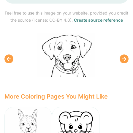
Feel free to use this image on your website, provided you credit
the source (license: CC-BY 4.0).
Create source reference
More Coloring Pages You Might Like