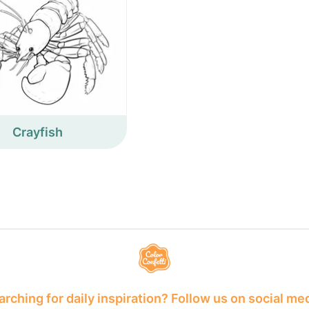
Crayfish
rching for daily inspiration? Follow us on social me