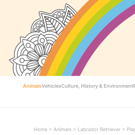
Animals
Vehicles
Culture, History & Environment
Home
>
Animals
>
Labrador Retriever
>
Pla