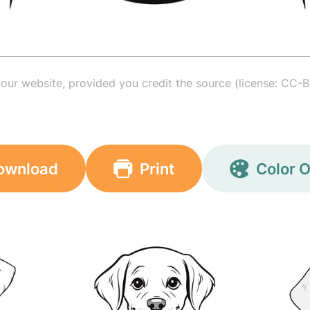
your website, provided you credit the source (license: CC-B
ownload
Print
Color O