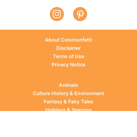
About Colorconfetti
Disclaimer
Terms of Use
Privacy Notice
Animals
Culture History & Environment
Fantasy & Fairy Tales
Holidays & Seasons
Learning Topics
Occupations & Everyday Life
Plants