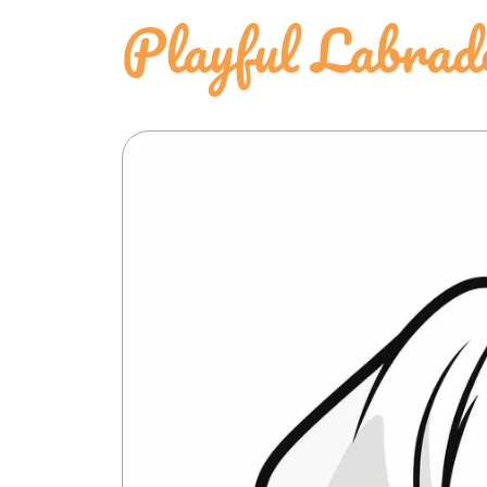
Playful Labrad