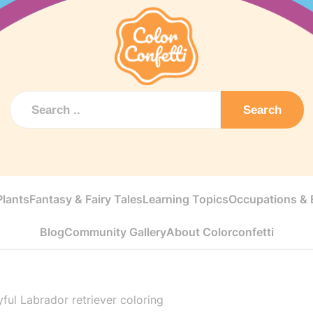
Search
Plants
Fantasy & Fairy Tales
Learning Topics
Occupations & E
Blog
Community Gallery
About Colorconfetti
yful Labrador retriever coloring