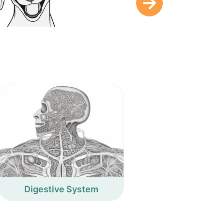
Digestive System