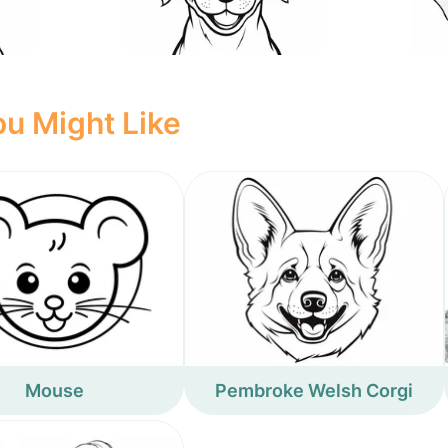
u Might Like
Mouse
Pembroke Welsh Corgi