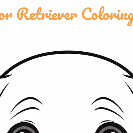
or Retriever Colorin