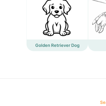
Golden Retriever Dog
Sea