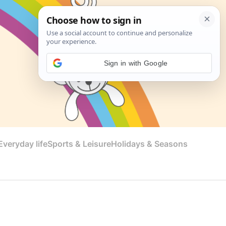
Sign in with Google
veryday life
Sports & Leisure
Holidays & Seasons