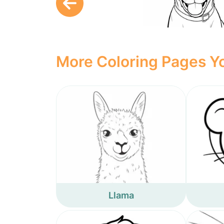
More Coloring Pages Yo
Llama