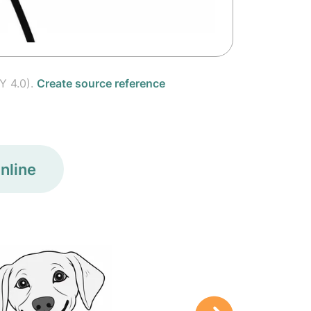
Y 4.0).
Create source reference
nline