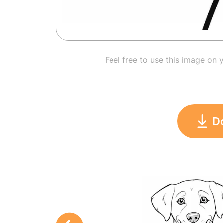
Feel free to use this image on 
D