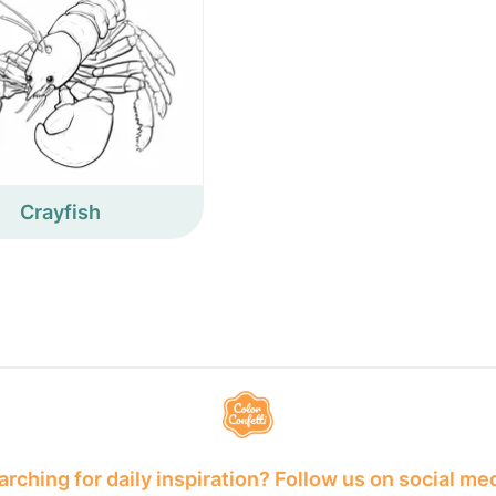
Crayfish
rching for daily inspiration? Follow us on social me