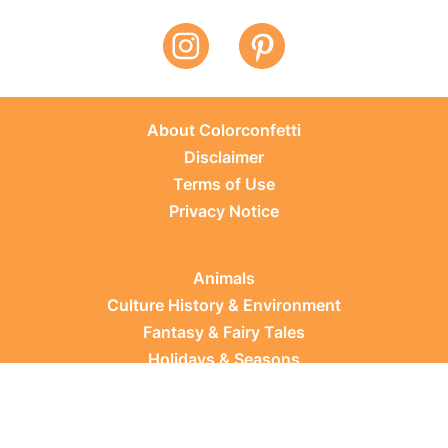
About Colorconfetti
Disclaimer
Terms of Use
Privacy Notice
Animals
Culture History & Environment
Fantasy & Fairy Tales
Holidays & Seasons
Learning Topics
Occupations & Everyday Life
Plants