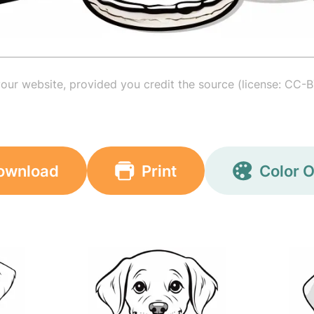
your website, provided you credit the source (license: CC-B
ownload
Print
Color O