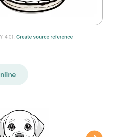
Y 4.0).
Create source reference
nline