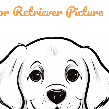
r Retriever Picture