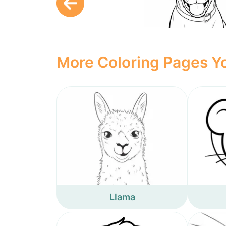
More Coloring Pages Yo
Llama