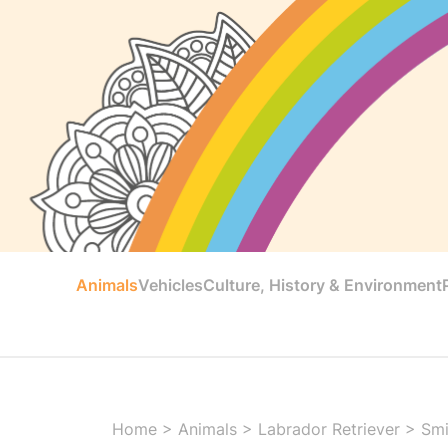
Animals
Vehicles
Culture, History & Environment
Home
>
Animals
>
Labrador Retriever
>
Smi