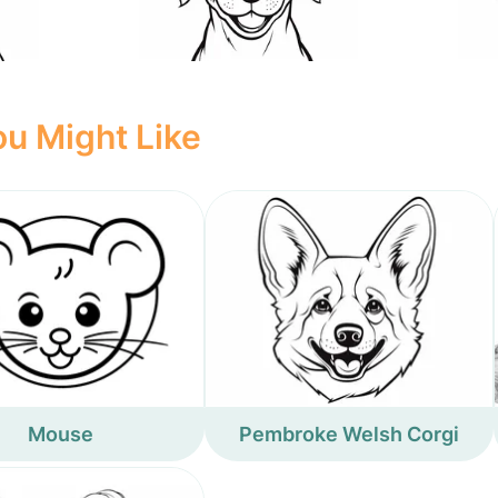
u Might Like
Mouse
Pembroke Welsh Corgi