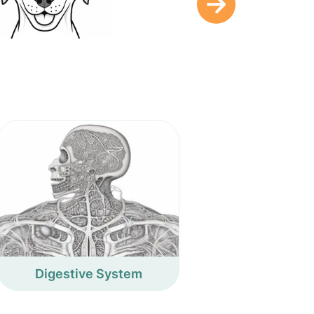
Digestive System