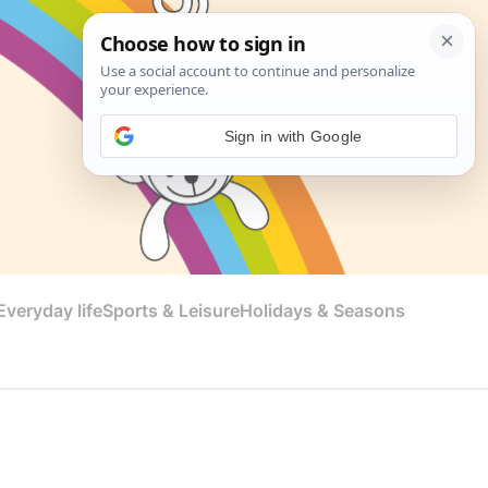
Sign in with Google
veryday life
Sports & Leisure
Holidays & Seasons