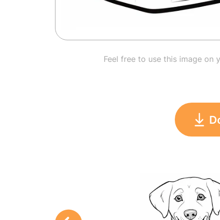
Feel free to use this image on 
D