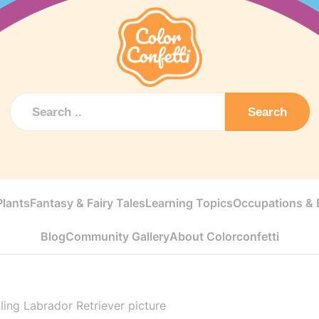
Search
Plants
Fantasy & Fairy Tales
Learning Topics
Occupations & E
Blog
Community Gallery
About Colorconfetti
ling Labrador Retriever picture