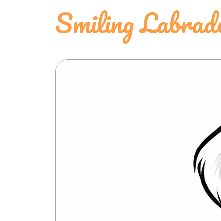
Smiling Labrado