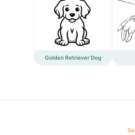
Golden Retriever Dog
Sea