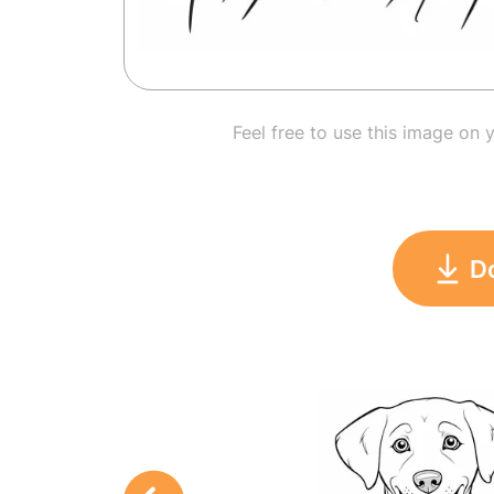
Feel free to use this image on 
D