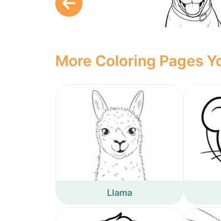
More Coloring Pages Yo
Llama