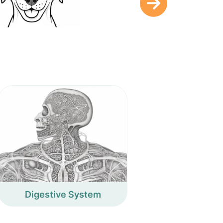
Digestive System