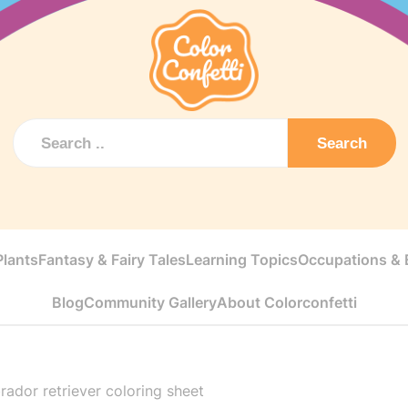
Search
Plants
Fantasy & Fairy Tales
Learning Topics
Occupations & E
Blog
Community Gallery
About Colorconfetti
rador retriever coloring sheet