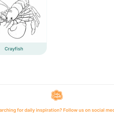
Crayfish
rching for daily inspiration? Follow us on social me