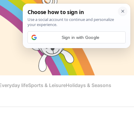
Sign in with Google
veryday life
Sports & Leisure
Holidays & Seasons