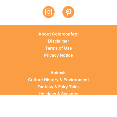
About Colorconfetti
Disclaimer
Terms of Use
Privacy Notice
Animals
Culture History & Environment
Fantasy & Fairy Tales
Holidays & Seasons
Learning Topics
Occupations & Everyday Life
Plants