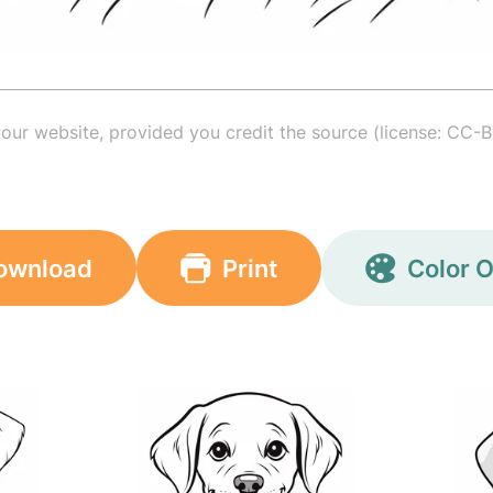
your website, provided you credit the source (license: CC-B
ownload
Print
Color O