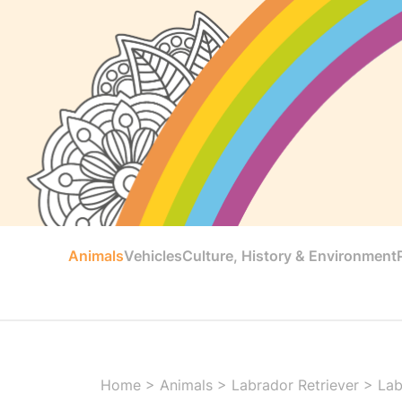
Animals
Vehicles
Culture, History & Environment
Home
>
Animals
>
Labrador Retriever
>
Lab