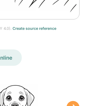
Y 4.0).
Create source reference
nline