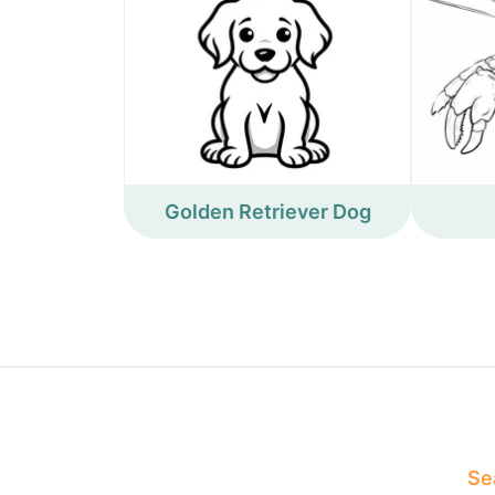
Golden Retriever Dog
Sea