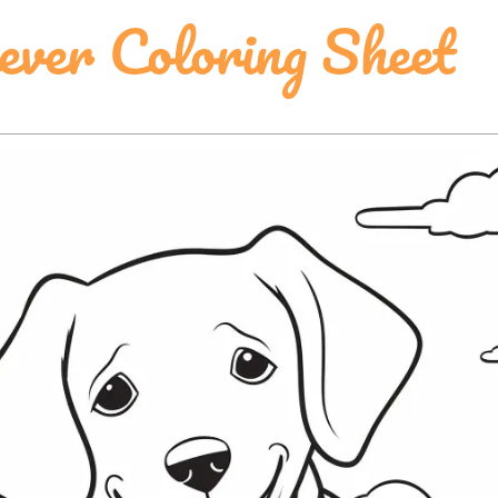
ever Coloring Sheet