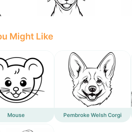
u Might Like
Mouse
Pembroke Welsh Corgi