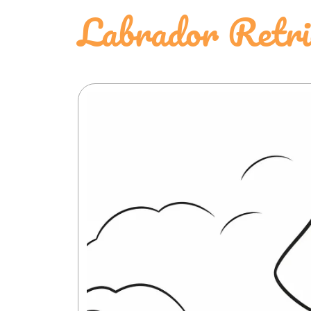
Labrador Retri