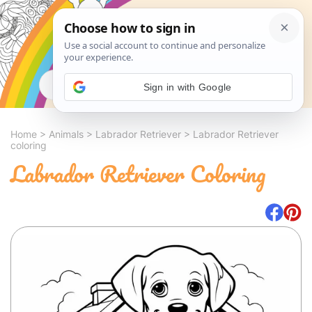
Search
Sign in with Google
Home
>
Animals
>
Labrador Retriever
>
Labrador Retriever
coloring
Labrador Retriever Coloring