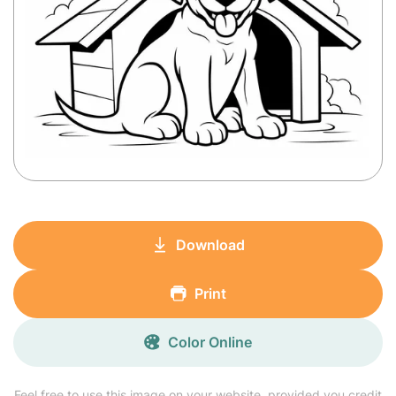
Download
Print
Color Online
Feel free to use this image on your website, provided you credit