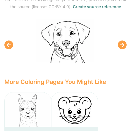
the source (license: CC-BY 4.0).
Create source reference
More Coloring Pages You Might Like