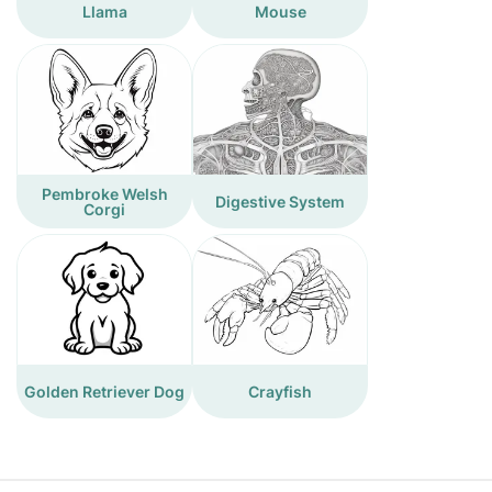
Llama
Mouse
Pembroke Welsh
Digestive System
Corgi
Golden Retriever Dog
Crayfish