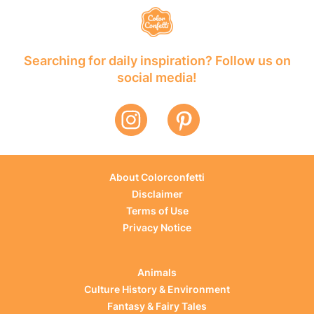
Searching for daily inspiration? Follow us on
social media!
About Colorconfetti
Disclaimer
Terms of Use
Privacy Notice
Animals
Culture History & Environment
Fantasy & Fairy Tales