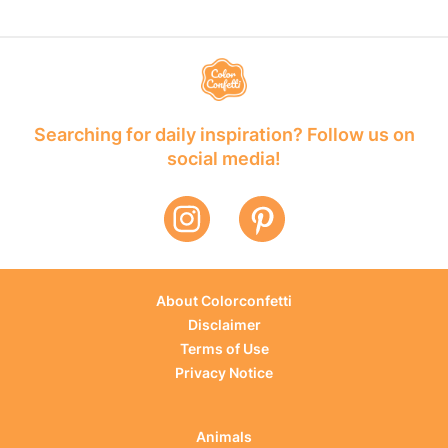
Searching for daily inspiration? Follow us on
social media!
About Colorconfetti
Disclaimer
Terms of Use
Privacy Notice
Animals