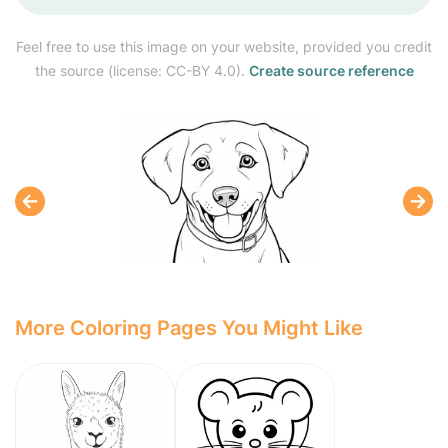
Feel free to use this image on your website, provided you credit
the source (license: CC-BY 4.0).
Create source reference
More Coloring Pages You Might Like