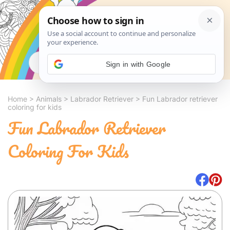
Search
Sign in with Google
Home
>
Animals
>
Labrador Retriever
>
Fun Labrador retriever
coloring for kids
Fun Labrador Retriever
Coloring For Kids