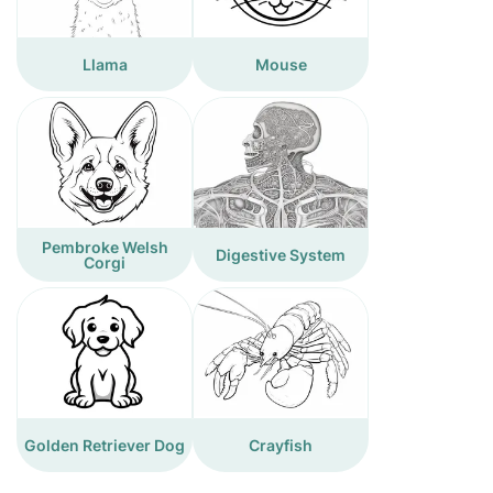
Llama
Mouse
Pembroke Welsh
Digestive System
Corgi
Golden Retriever Dog
Crayfish