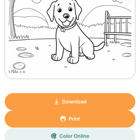
Download
Print
Color Online