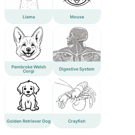
Llama
Mouse
Pembroke Welsh
Digestive System
Corgi
Golden Retriever Dog
Crayfish