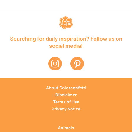
Searching for daily inspiration? Follow us on
social media!
About Colorconfetti
Disclaimer
Terms of Use
Privacy Notice
Animals