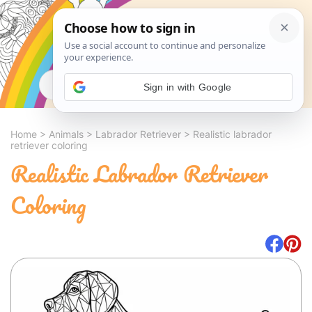
Search
Sign in with Google
Home
>
Animals
>
Labrador Retriever
>
Realistic labrador
retriever coloring
Realistic Labrador Retriever
Coloring