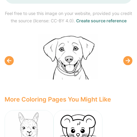
Feel free to use this image on your website, provided you credit
the source (license: CC-BY 4.0).
Create source reference
More Coloring Pages You Might Like