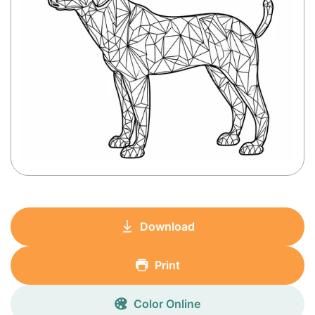
Download
Print
Color Online