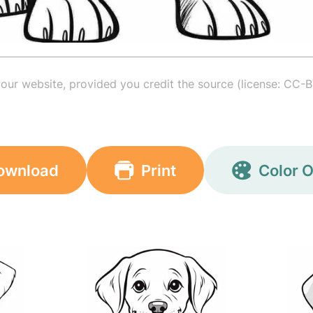
your website, provided you credit the source (license: CC-B
ownload
Print
Color O