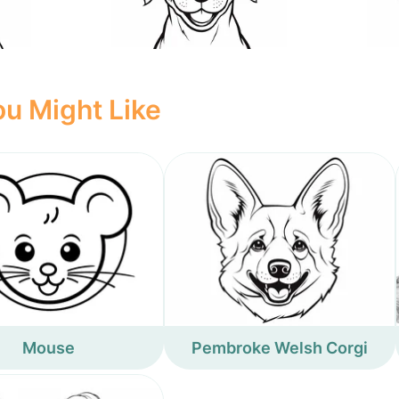
u Might Like
Mouse
Pembroke Welsh Corgi