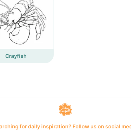
Crayfish
rching for daily inspiration? Follow us on social me