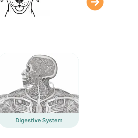
Digestive System