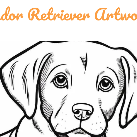
dor Retriever Artw