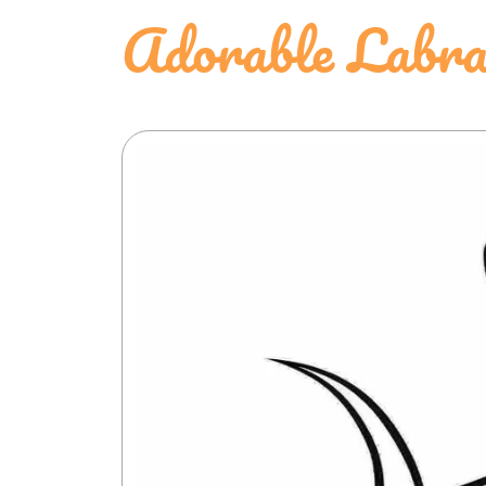
Adorable Labra