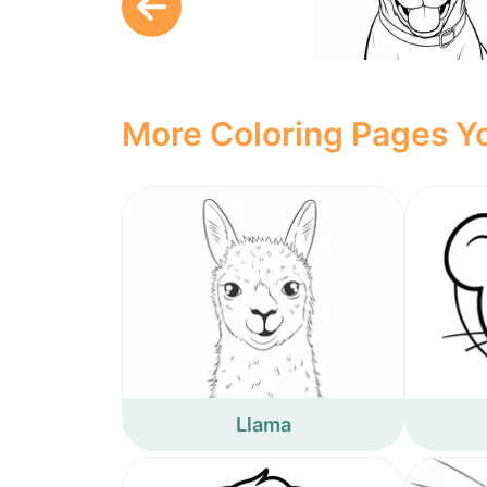
More Coloring Pages Yo
Llama