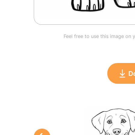
Feel free to use this image on 
D