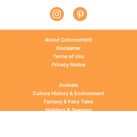
About Colorconfetti
Disclaimer
Terms of Use
Privacy Notice
Animals
Culture History & Environment
Fantasy & Fairy Tales
Holidays & Seasons
Learning Topics
Occupations & Everyday Life
Plants