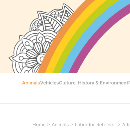
Animals
Vehicles
Culture, History & Environment
Home
>
Animals
>
Labrador Retriever
>
Ado