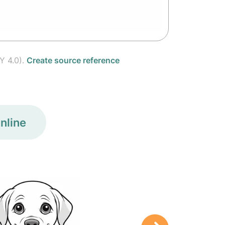
Y 4.0).
Create source reference
nline