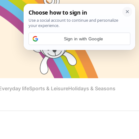
Sign in with Google
veryday life
Sports & Leisure
Holidays & Seasons