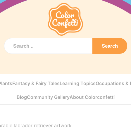
Search
Plants
Fantasy & Fairy Tales
Learning Topics
Occupations & E
Blog
Community Gallery
About Colorconfetti
rable labrador retriever artwork