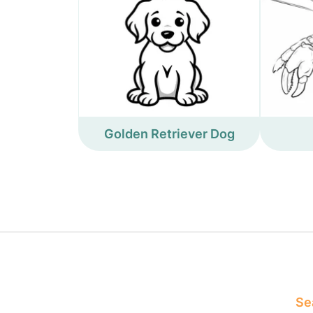
Golden Retriever Dog
Sea