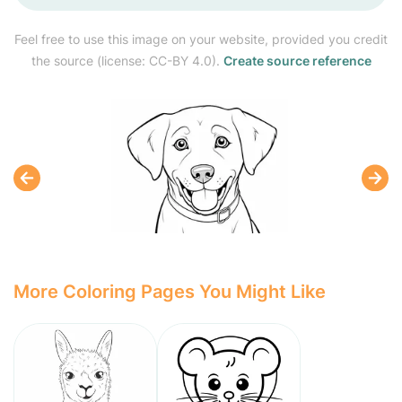
Feel free to use this image on your website, provided you credit
the source (license: CC-BY 4.0).
Create source reference
More Coloring Pages You Might Like