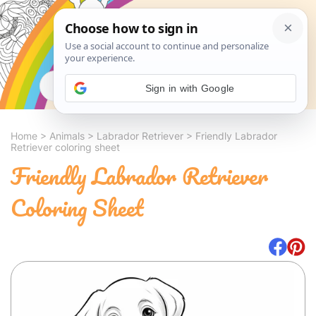
Search
Sign in with Google
Home
>
Animals
>
Labrador Retriever
>
Friendly Labrador
Retriever coloring sheet
Friendly Labrador Retriever
Coloring Sheet