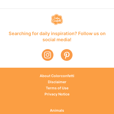
Searching for daily inspiration? Follow us on
social media!
About Colorconfetti
Disclaimer
Terms of Use
Privacy Notice
Animals