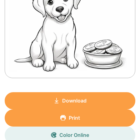
Download
Print
Color Online