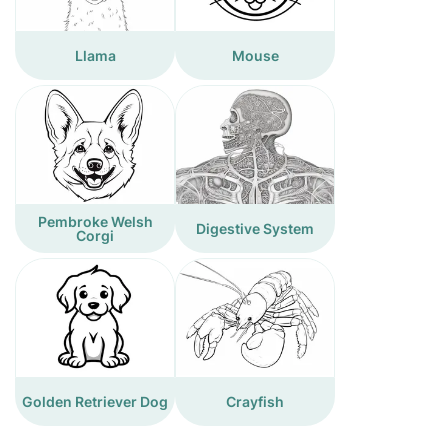
Llama
Mouse
Pembroke Welsh
Digestive System
Corgi
Golden Retriever Dog
Crayfish