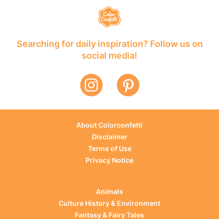
Searching for daily inspiration? Follow us on
social media!
About Colorconfetti
Disclaimer
Terms of Use
Privacy Notice
Animals
Culture History & Environment
Fantasy & Fairy Tales