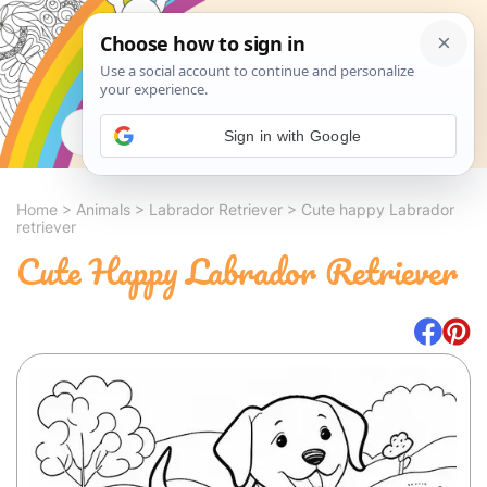
Search
Sign in with Google
Home
>
Animals
>
Labrador Retriever
>
Cute happy Labrador
retriever
Cute Happy Labrador Retriever