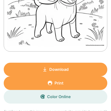
Download
Print
Color Online