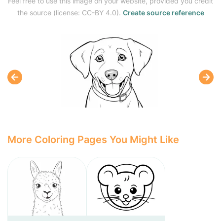
Feel free to use this image on your website, provided you credit
the source (license: CC-BY 4.0).
Create source reference
More Coloring Pages You Might Like