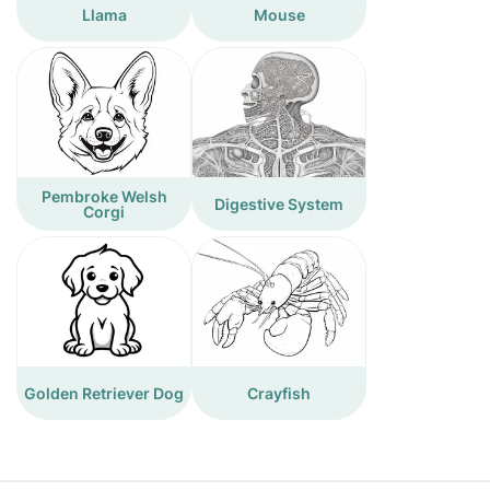
Llama
Mouse
Pembroke Welsh
Digestive System
Corgi
Golden Retriever Dog
Crayfish