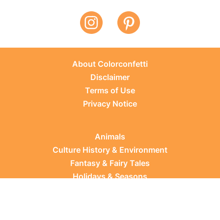
About Colorconfetti
Disclaimer
Terms of Use
Privacy Notice
Animals
Culture History & Environment
Fantasy & Fairy Tales
Holidays & Seasons
Learning Topics
Occupations & Everyday Life
Plants