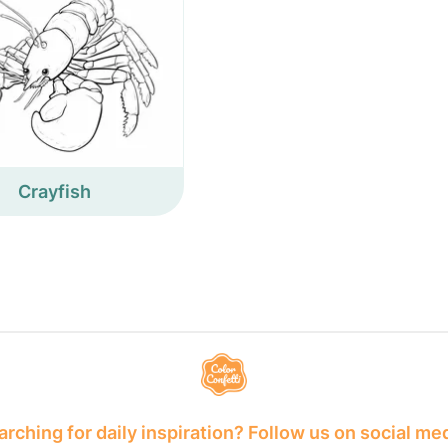
Crayfish
rching for daily inspiration? Follow us on social me