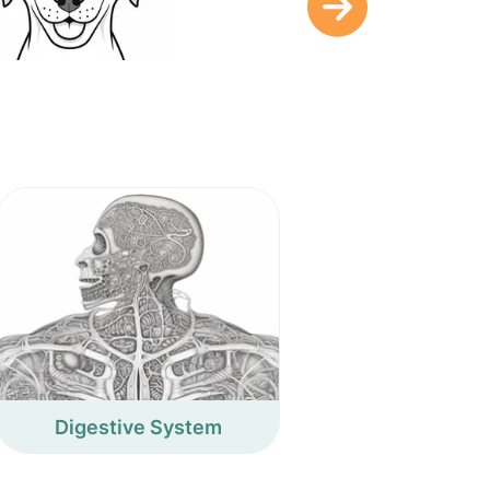
Digestive System