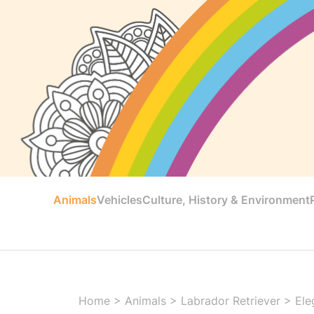
Animals
Vehicles
Culture, History & Environment
Home
>
Animals
>
Labrador Retriever
>
Ele