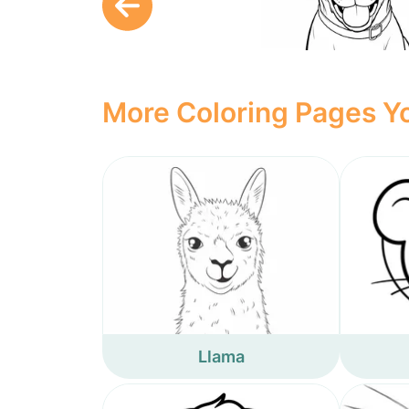
More Coloring Pages Yo
Llama