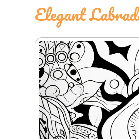
Elegant Labrad