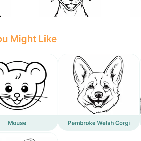
u Might Like
Mouse
Pembroke Welsh Corgi