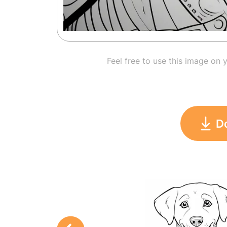
Feel free to use this image on 
D