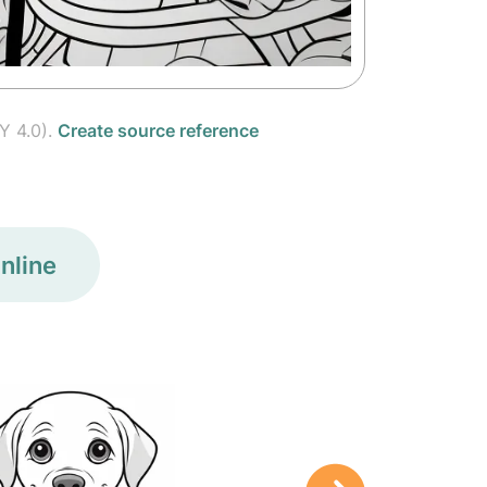
Y 4.0).
Create source reference
nline