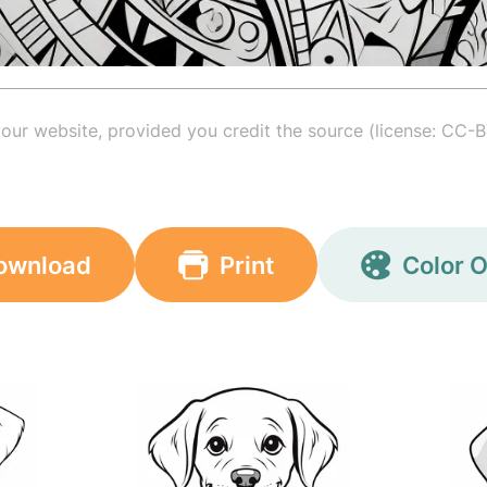
your website, provided you credit the source (license: CC-B
ownload
Print
Color O