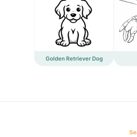
Golden Retriever Dog
Sea