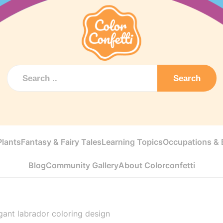
Search
Plants
Fantasy & Fairy Tales
Learning Topics
Occupations & E
Blog
Community Gallery
About Colorconfetti
gant labrador coloring design