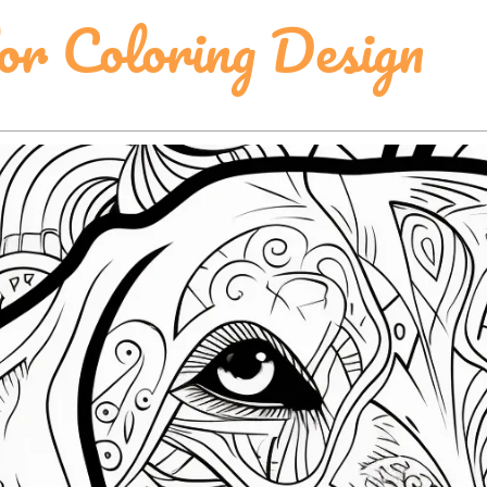
or Coloring Design