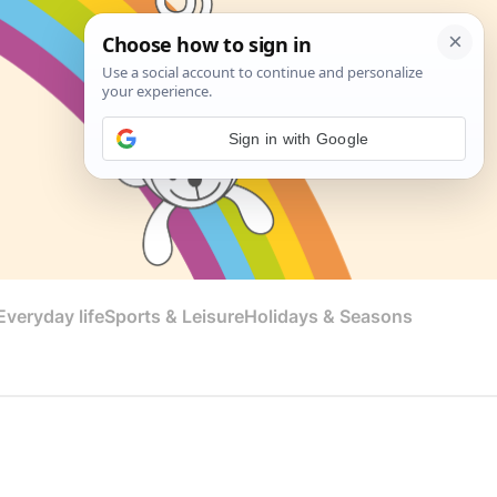
Sign in with Google
veryday life
Sports & Leisure
Holidays & Seasons