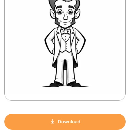
Download