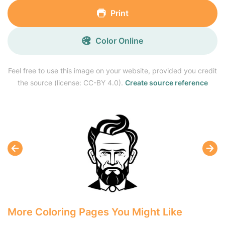
Print
Color Online
Feel free to use this image on your website, provided you credit
the source (license: CC-BY 4.0).
Create source reference
More Coloring Pages You Might Like