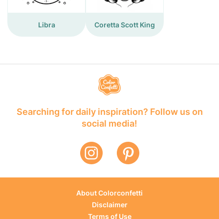
Libra
Coretta Scott King
Searching for daily inspiration? Follow us on
social media!
About Colorconfetti
Disclaimer
Terms of Use