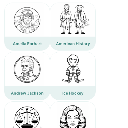
Amelia Earhart
American History
Andrew Jackson
Ice Hockey