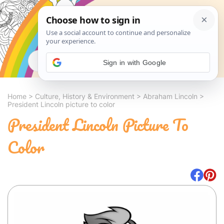
Search
Sign in with Google
Home
>
Culture, History & Environment
>
Abraham Lincoln
>
President Lincoln picture to color
President Lincoln Picture To
Color