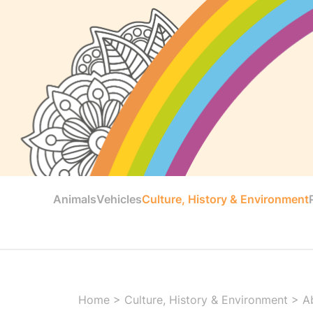
Animals
Vehicles
Culture, History & Environment
Home
>
Culture, History & Environment
>
A