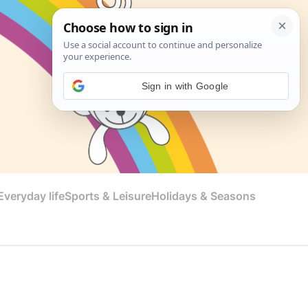
Sign in with Google
veryday life
Sports & Leisure
Holidays & Seasons