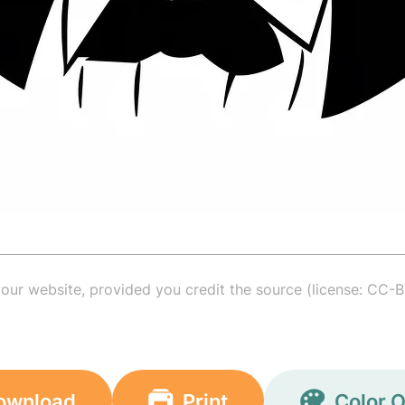
your website, provided you credit the source (license: CC-B
ownload
Print
Color O