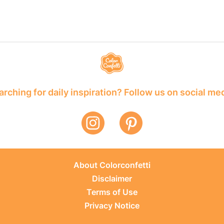
rching for daily inspiration? Follow us on social me
About Colorconfetti
Disclaimer
Terms of Use
Privacy Notice