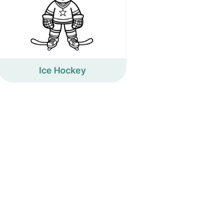
Ice Hockey