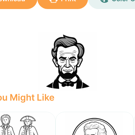
u Might Like