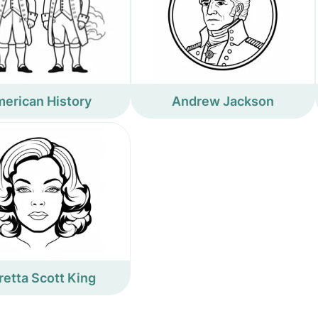
erican History
Andrew Jackson
retta Scott King