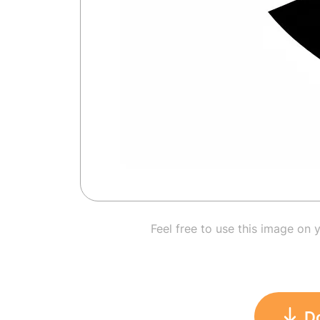
Feel free to use this image on 
D