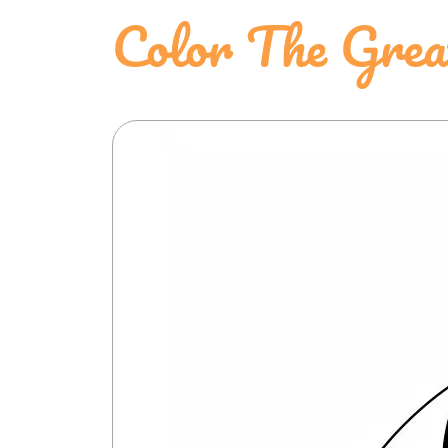
Color The Grea