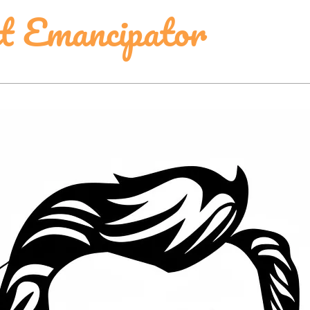
t Emancipator