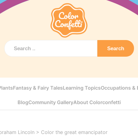
Search
Plants
Fantasy & Fairy Tales
Learning Topics
Occupations & E
Blog
Community Gallery
About Colorconfetti
braham Lincoln
>
Color the great emancipator