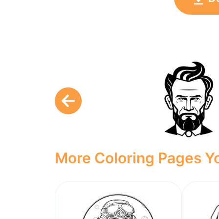
More Coloring Pages Yo