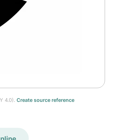
Y 4.0).
Create source reference
nline