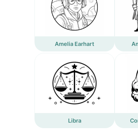
Amelia Earhart
Am
Libra
Co