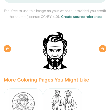
Feel free to use this image on your website, provided you credit
the source (license: CC-BY 4.0).
Create source reference
More Coloring Pages You Might Like