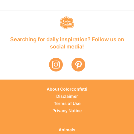
Searching for daily inspiration? Follow us on
social media!
About Colorconfetti
Disclaimer
Terms of Use
Privacy Notice
Animals