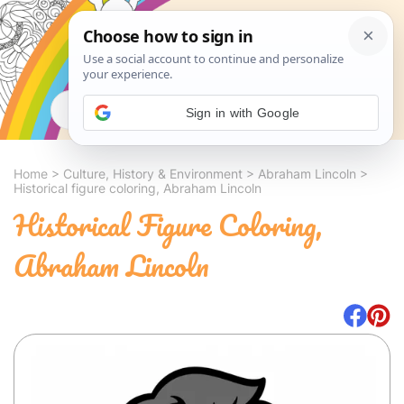
Search
Sign in with Google
Home
>
Culture, History & Environment
>
Abraham Lincoln
>
Historical figure coloring, Abraham Lincoln
Historical Figure Coloring,
Abraham Lincoln