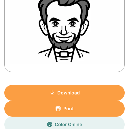
Download
Print
Color Online