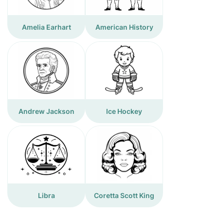
Amelia Earhart
American History
Andrew Jackson
Ice Hockey
Libra
Coretta Scott King