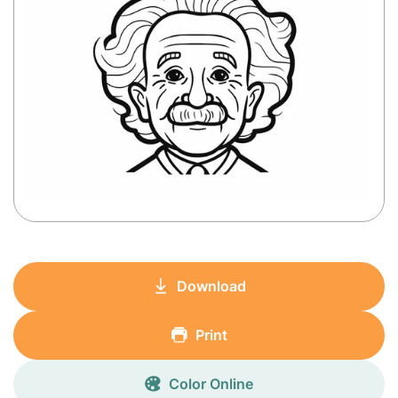
Download
Print
Color Online