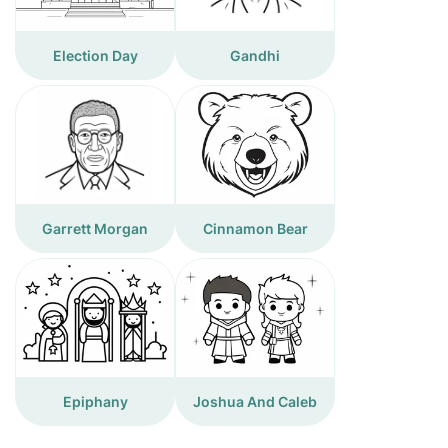
Election Day
Gandhi
Garrett Morgan
Cinnamon Bear
Epiphany
Joshua And Caleb