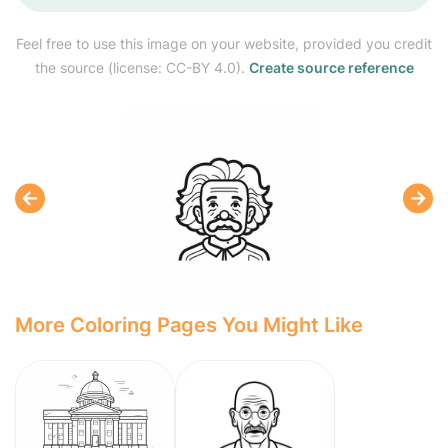
Feel free to use this image on your website, provided you credit
the source (license: CC-BY 4.0).
Create source reference
More Coloring Pages You Might Like