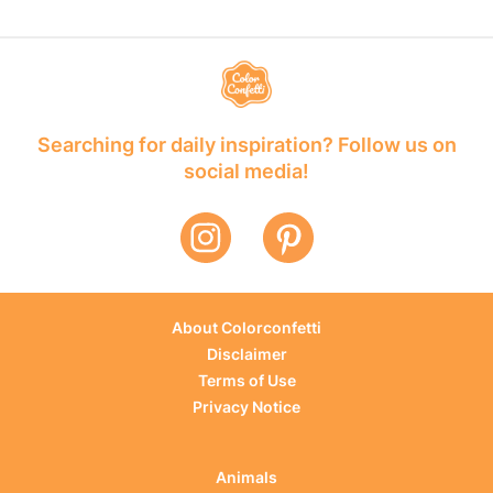
Searching for daily inspiration? Follow us on
social media!
About Colorconfetti
Disclaimer
Terms of Use
Privacy Notice
Animals