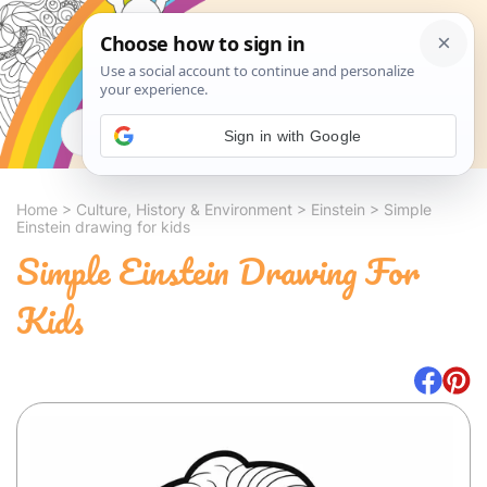
Search
Sign in with Google
Home
>
Culture, History & Environment
>
Einstein
>
Simple
Einstein drawing for kids
Simple Einstein Drawing For
Kids