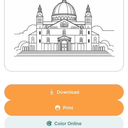
Download
Print
Color Online