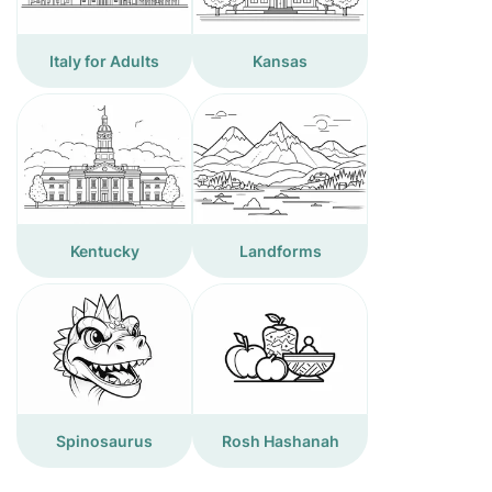
Italy for Adults
Kansas
Kentucky
Landforms
Spinosaurus
Rosh Hashanah