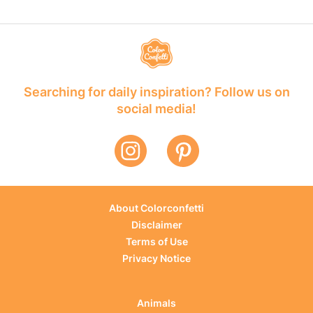
Searching for daily inspiration? Follow us on
social media!
About Colorconfetti
Disclaimer
Terms of Use
Privacy Notice
Animals