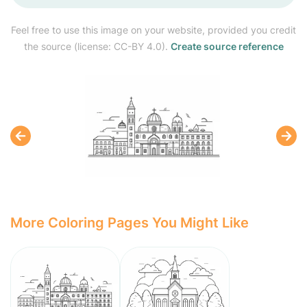
Feel free to use this image on your website, provided you credit
the source (license: CC-BY 4.0).
Create source reference
More Coloring Pages You Might Like