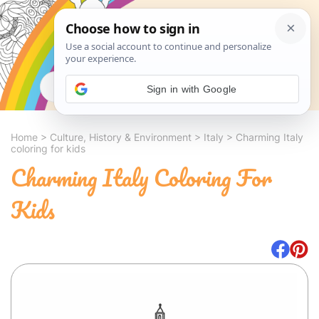
Search
Sign in with Google
Home
>
Culture, History & Environment
>
Italy
>
Charming Italy
coloring for kids
Charming Italy Coloring For
Kids