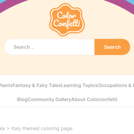
Search
Plants
Fantasy & Fairy Tales
Learning Topics
Occupations & E
Blog
Community Gallery
About Colorconfetti
aly
>
Italy themed coloring page