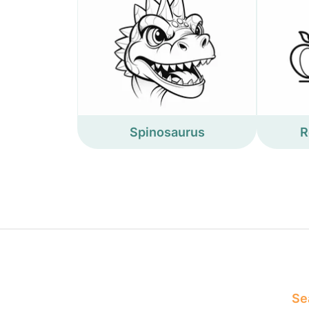
Spinosaurus
R
Sea