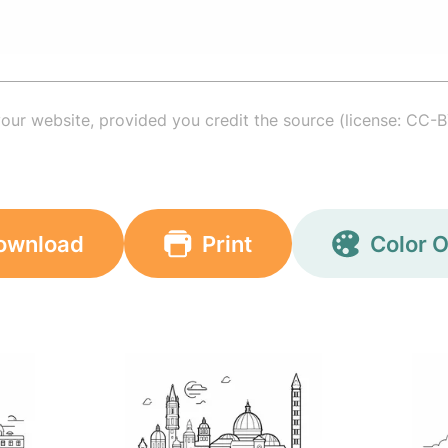
your website, provided you credit the source (license: CC-B
ownload
Print
Color O