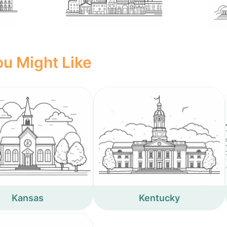
u Might Like
Kansas
Kentucky