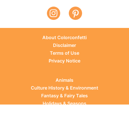
About Colorconfetti
Disclaimer
Terms of Use
Privacy Notice
Animals
Culture History & Environment
Fantasy & Fairy Tales
Holidays & Seasons
Learning Topics
Occupations & Everyday Life
Plants