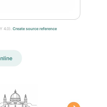
Y 4.0).
Create source reference
nline