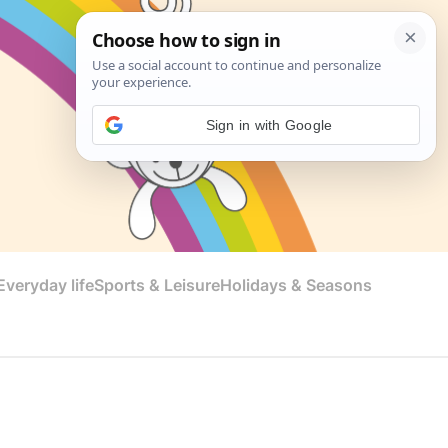
Sign in with Google
veryday life
Sports & Leisure
Holidays & Seasons