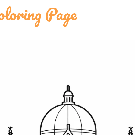
oloring Page