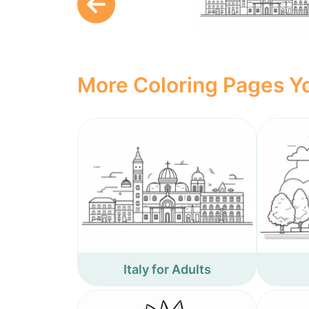
More Coloring Pages Yo
Italy for Adults