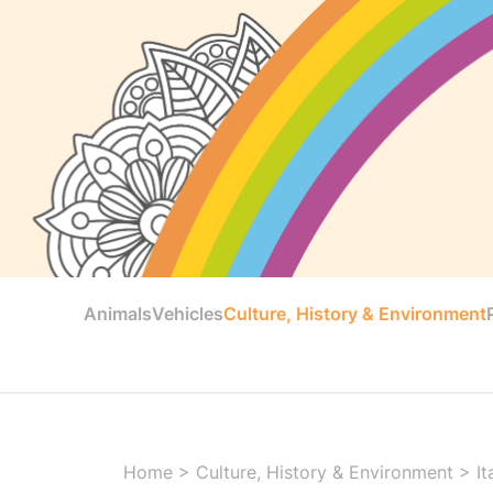
Animals
Vehicles
Culture, History & Environment
Home
>
Culture, History & Environment
>
It