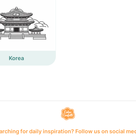
Korea
rching for daily inspiration? Follow us on social me