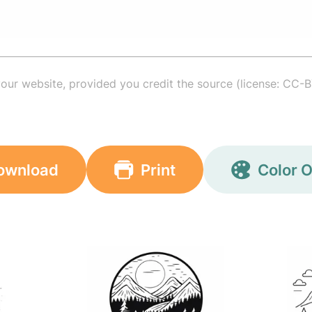
your website, provided you credit the source (license: CC-B
ownload
Print
Color O