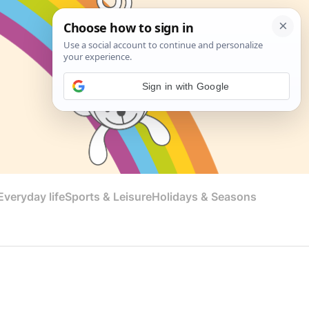
Sign in with Google
veryday life
Sports & Leisure
Holidays & Seasons