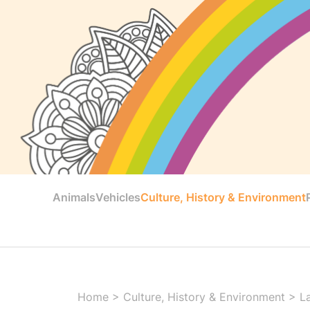
Animals
Vehicles
Culture, History & Environment
Home
>
Culture, History & Environment
>
L