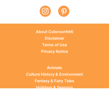
About Colorconfetti
Disclaimer
Terms of Use
Privacy Notice
Animals
Culture History & Environment
Fantasy & Fairy Tales
Holidays & Seasons
Learning Topics
Occupations & Everyday Life
Plants