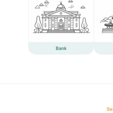
Bank
Sea