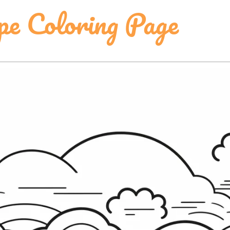
pe Coloring Page