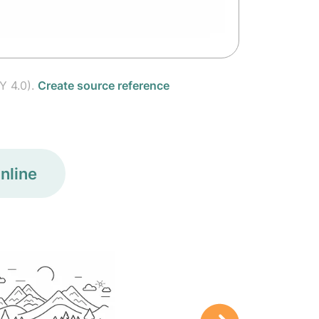
Y 4.0).
Create source reference
nline