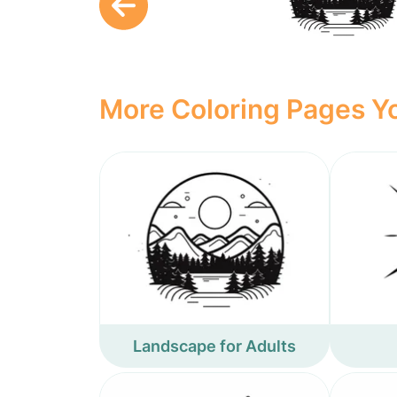
More Coloring Pages Yo
Landscape for Adults