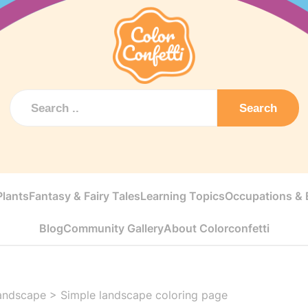
Search
Plants
Fantasy & Fairy Tales
Learning Topics
Occupations & E
Blog
Community Gallery
About Colorconfetti
andscape
>
Simple landscape coloring page