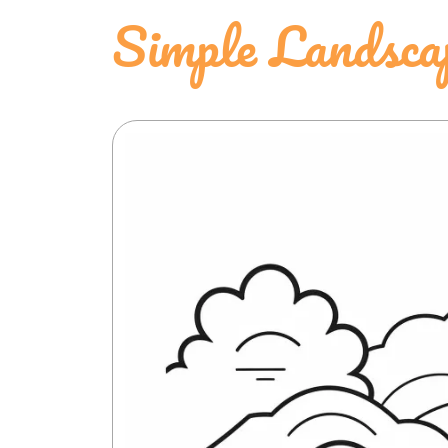
Simple Landsca