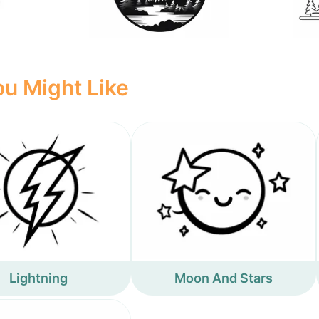
u Might Like
Lightning
Moon And Stars