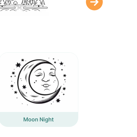
Moon Night