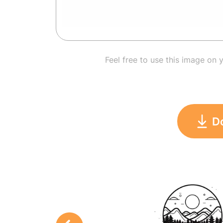
Feel free to use this image on 
D